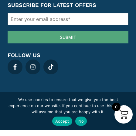
SUBSCRIBE FOR LATEST OFFERS
SUBMIT
FOLLOW US
We use cookies to ensure that we give you the best
Privacy policy
Cookie Policy
Term & Conditions
Areas We Cover
experience on our website. If you continue to use this site we
0
Complaints
Sitemap
will assume that you are happy with it.
MediClick Pharmacy trading under Pill Post Limited.
Accept
No
Company number: 14807394
Pharmacy GPhC registration number: 9012180