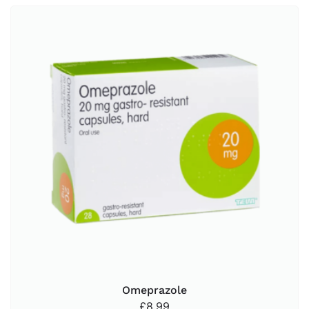
Omeprazole
£
8.99