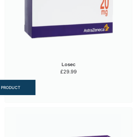
Losec
£
29.99
 PRODUCT