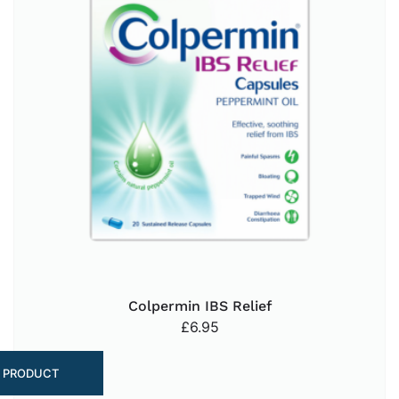
Colpermin IBS Relief
£
6.95
 PRODUCT