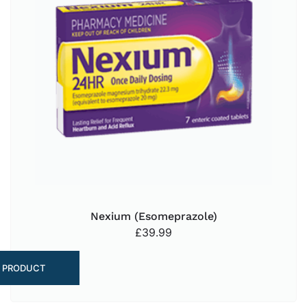
Nexium (Esomeprazole)
£
39.99
 PRODUCT