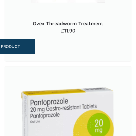
Ovex Threadworm Treatment
£
11.90
 PRODUCT