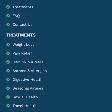
Treatments
FAQ
Contact Us
TREATMENTS
Weight Loss
Pain Relief
Hair, Skin & Nails
Asthma & Allergies
Digestive Health
Seasonal Viruses
Sexual Health
Travel Health