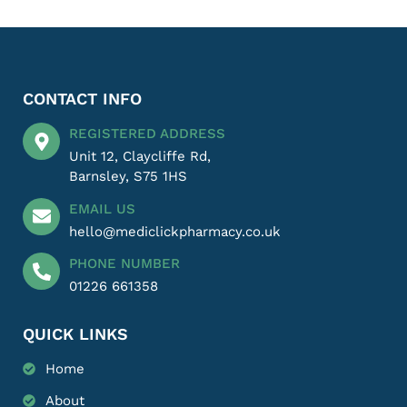
CONTACT INFO
REGISTERED ADDRESS
Unit 12, Claycliffe Rd,
Barnsley, S75 1HS
EMAIL US
hello@mediclickpharmacy.co.uk
PHONE NUMBER
01226 661358
QUICK LINKS
Home
About