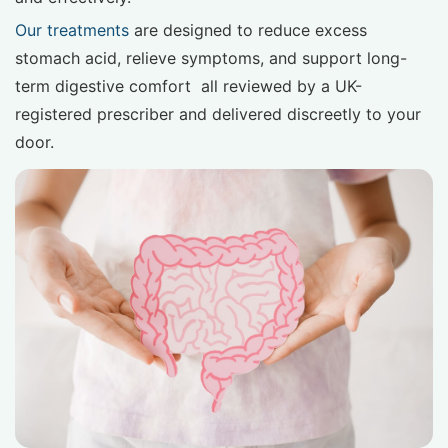
Our treatments
are designed to reduce excess
stomach acid, relieve symptoms, and support long-
term digestive comfort all reviewed by a UK-
registered prescriber and delivered discreetly to your
door.