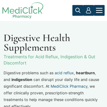
Digestive Health
Supplements
Treatments for Acid Reflux, Indigestion & Gut
Discomfort
Digestive problems such as
acid reflux
,
heartburn
,
and
indigestion
can disrupt your daily life and cause
significant discomfort. At
MediClick Pharmacy
, we
offer clinically proven, prescription-strength
treatments to help manage these conditions quickly
and effectively.