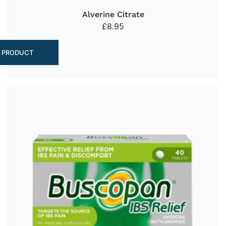
Alverine Citrate
£
8.95
 PRODUCT