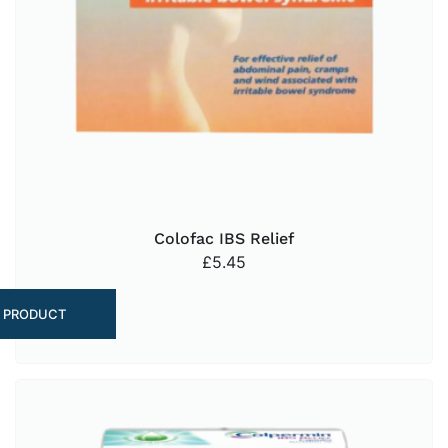
Colofac IBS Relief
£
5.45
 PRODUCT