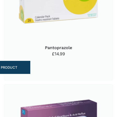
Pantoprazole
£
14.99
 PRODUCT