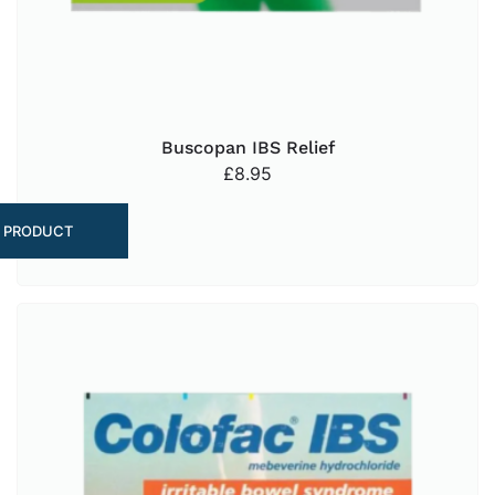
Buscopan IBS Relief
£
8.95
 PRODUCT