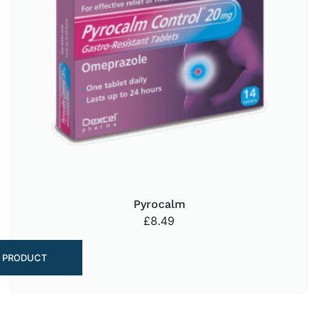
Pyrocalm
£
8.49
 PRODUCT