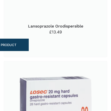
Lansoprazole Orodispersible
£
13.49
 PRODUCT