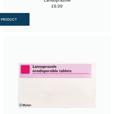
Lansoprazole
£
8.99
 PRODUCT