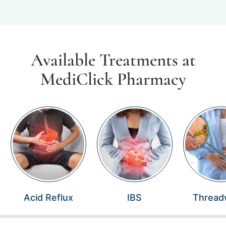
Available Treatments at
MediClick Pharmacy
Acid Reflux
IBS
Threa