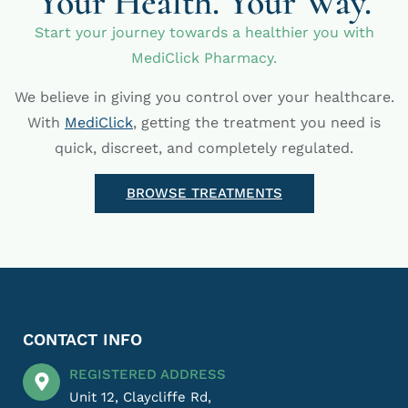
Your Health. Your Way.
Start your journey towards a healthier you with
MediClick Pharmacy.
We believe in giving you control over your healthcare.
With
MediClick
, getting the treatment you need is
quick, discreet, and completely regulated.
BROWSE TREATMENTS
CONTACT INFO
REGISTERED ADDRESS
Unit 12, Claycliffe Rd,