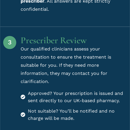
prescriber
. All answers are kept strictly
confidential.
Prescriber Review
Our qualified clinicians assess your
consultation to ensure the treatment is
suitable for you. If they need more
information, they may contact you for
clarification.
Approved? Your prescription is issued and
sent directly to our UK-based pharmacy.
Not suitable? You’ll be notified and no
charge will be made.