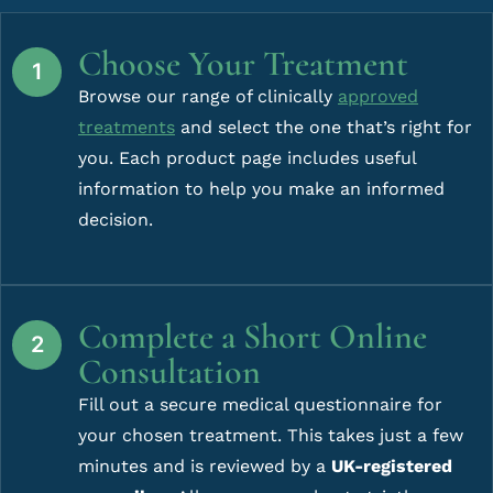
Choose Your Treatment
Browse our range of clinically
approved
treatments
and select the one that’s right for
you. Each product page includes useful
information to help you make an informed
decision.
Complete a Short Online
Consultation
Fill out a secure medical questionnaire for
your chosen treatment. This takes just a few
minutes and is reviewed by a
UK-registered