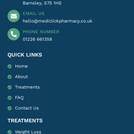
Barnsley, S75 1HS
EMAIL US
hello@mediclickpharmacy.co.uk
PHONE NUMBER
01226 661358
QUICK LINKS
Home
About
Treatments
FAQ
Contact Us
TREATMENTS
Weight Loss