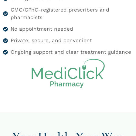
GMC/GPhC-registered prescribers and
pharmacists
No appointment needed
Private, secure, and convenient
Ongoing support and clear treatment guidance