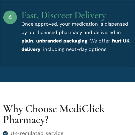
Fast, Discreet Delivery
Once approved, your medication is dispensed
by our licensed pharmacy and delivered in
plain, unbranded packaging
. We offer
fast UK
delivery
, including next-day options.
Why Choose MediClick
Pharmacy?
UK-regulated service