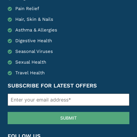
Pain Relief
Hair, Skin & Nails
Asthma & Allergies
Digestive Health
Seasonal Viruses
Sexual Health
Travel Health
SUBSCRIBE FOR LATEST OFFERS
SUBMIT
FOLLOW US