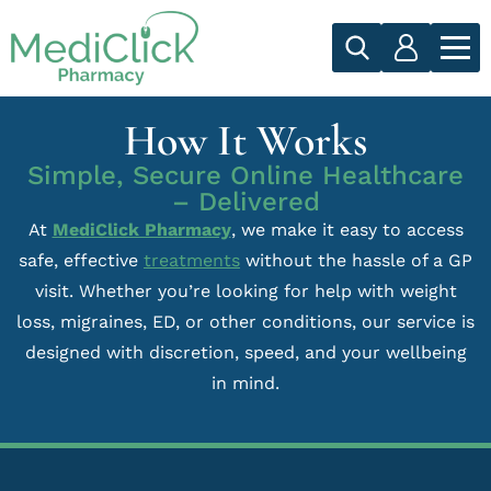
How It Works
Simple, Secure Online Healthcare
– Delivered
At
MediClick Pharmacy
, we make it easy to access
safe, effective
treatments
without the hassle of a GP
visit. Whether you’re looking for help with weight
loss, migraines, ED, or other conditions, our service is
designed with discretion, speed, and your wellbeing
in mind.