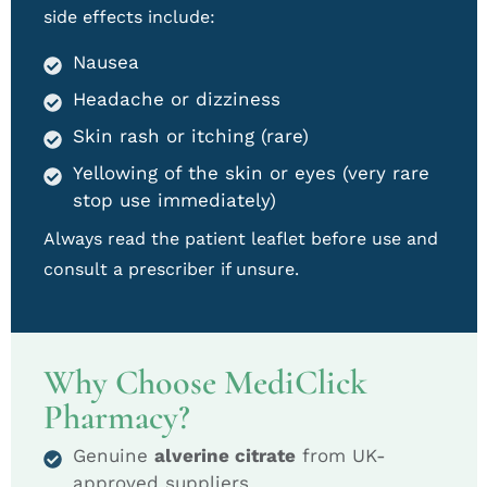
side effects include:
Nausea
Headache or dizziness
Skin rash or itching (rare)
Yellowing of the skin or eyes (very rare
stop use immediately)
Always read the patient leaflet before use and
consult a prescriber if unsure.
Why Choose MediClick
Pharmacy?
Genuine
alverine citrate
from UK-
approved suppliers