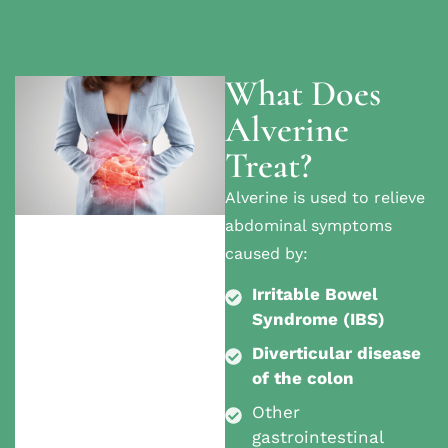
What Does
Alverine
Treat?
Alverine is used to relieve
abdominal symptoms
caused by:
Irritable Bowel
Syndrome (IBS)
Diverticular disease
of the colon
Other
gastrointestinal