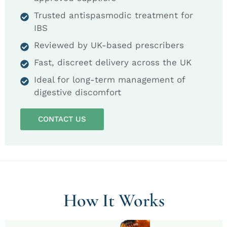
Trusted antispasmodic treatment for
IBS
Reviewed by UK-based prescribers
Fast, discreet delivery across the UK
Ideal for long-term management of
digestive discomfort
CONTACT US
How It Works