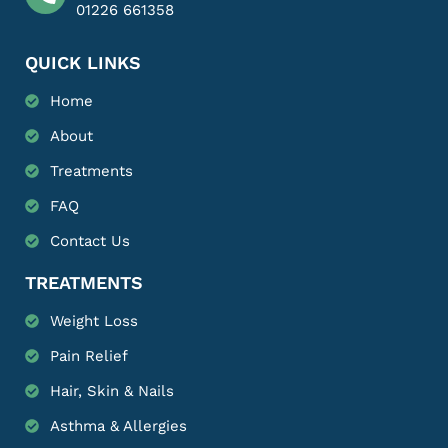
01226 661358
QUICK LINKS
Home
About
Treatments
FAQ
Contact Us
TREATMENTS
Weight Loss
Pain Relief
Hair, Skin & Nails
Asthma & Allergies