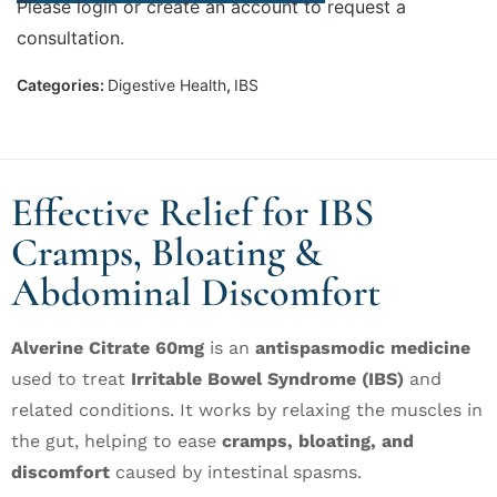
Please login or create an account to request a
consultation.
Categories:
Digestive Health
,
IBS
Effective Relief for IBS
Cramps, Bloating &
Abdominal Discomfort
Alverine Citrate 60mg
is an
antispasmodic medicine
used to treat
Irritable Bowel Syndrome (IBS)
and
related conditions. It works by relaxing the muscles in
the gut, helping to ease
cramps, bloating, and
discomfort
caused by intestinal spasms.