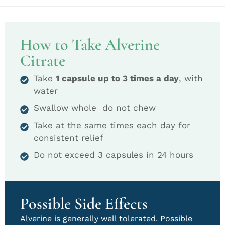
How to Take Alverine
Citrate
Take
1 capsule up to 3 times a day
, with
water
Swallow whole do not chew
Take at the same times each day for
consistent relief
Do not exceed 3 capsules in 24 hours
Possible Side Effects
Alverine is generally well tolerated. Possible