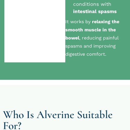
conditions with
intestinal spasms
It works by
relaxing the
smooth muscle in the
bowel
, reducing painful
spasms and improving
digestive comfort.
Who Is Alverine Suitable
For?