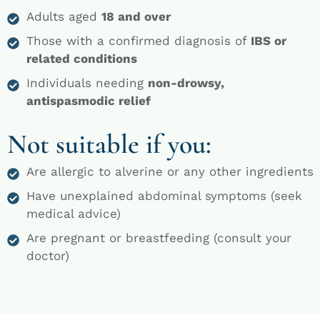
Adults aged
18 and over
Those with a confirmed diagnosis of
IBS or
related conditions
Individuals needing
non-drowsy,
antispasmodic relief
Not suitable if you:
Are allergic to alverine or any other ingredients
Have unexplained abdominal symptoms (seek
medical advice)
Are pregnant or breastfeeding (consult your
doctor)