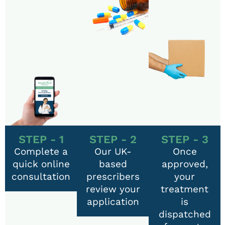
STEP - 1
STEP - 2
STEP - 3
Complete a
Our UK-
Once
quick online
based
approved,
consultation
prescribers
your
review your
treatment
application
is
dispatched