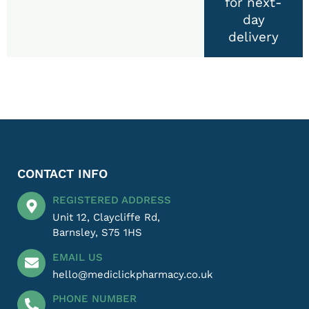
for next-
day
delivery
CONTACT INFO
REGISTERED ADDRESS
Unit 12, Claycliffe Rd,
Barnsley, S75 1HS
EMAIL US
hello@mediclickpharmacy.co.uk
PHONE NUMBER