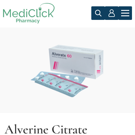
Alverine Citrate