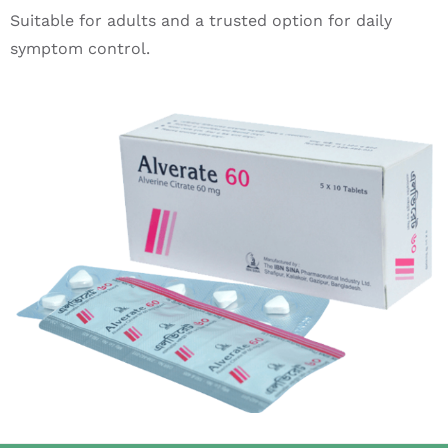
Suitable for adults and a trusted option for daily
symptom control.