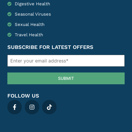
Digestive Health
Seasonal Viruses
Sexual Health
Travel Health
SUBSCRIBE FOR LATEST OFFERS
SUBMIT
FOLLOW US