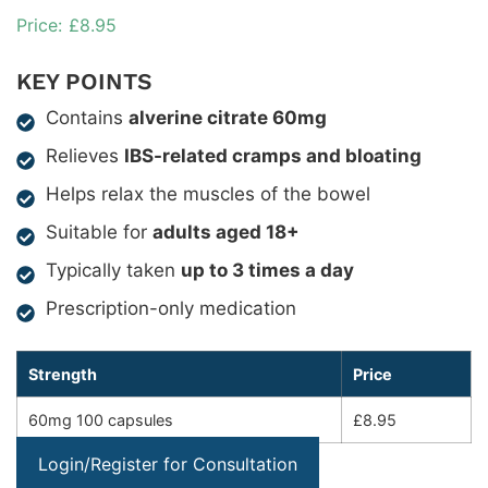
£
8.95
KEY POINTS
Contains
alverine citrate 60mg
Relieves
IBS-related cramps and bloating
Helps relax the muscles of the bowel
Suitable for
adults aged 18+
Typically taken
up to 3 times a day
Prescription-only medication
Strength
Price
60mg 100 capsules
£8.95
Login/Register for Consultation