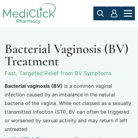
Bacterial Vaginosis (BV)
Treatment
Fast, Targeted Relief from BV Symptoms
Bacterial vaginosis (BV)
is a common vaginal
infection caused by an imbalance in the natural
bacteria of the vagina. While not classed as a sexually
transmitted infection (STI), BV can often be triggered
or worsened by sexual activity and may return if left
untreated.