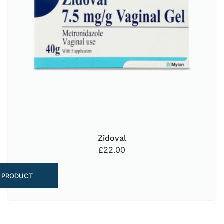
Zidoval
£
22.00
 PRODUCT