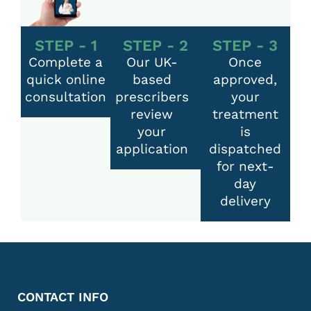
STEP - 1
STEP - 2
STEP - 3
Complete a
Our UK-
Once
quick online
based
approved,
consultation
prescribers
your
review
treatment
your
is
application
dispatched
for next-
day
delivery
CONTACT INFO