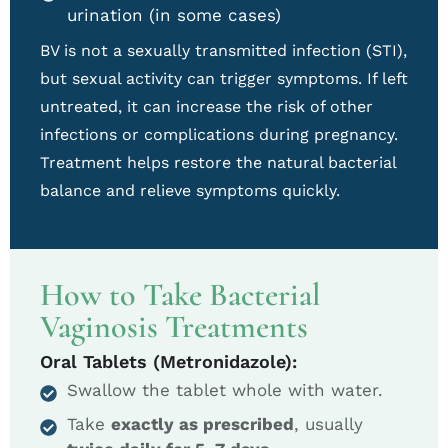
urination (in some cases)
BV is not a sexually transmitted infection (STI),
but sexual activity can trigger symptoms. If left
untreated, it can increase the risk of other
infections or complications during pregnancy.
Treatment helps restore the natural bacterial
balance and relieve symptoms quickly.
How to Take Bacterial
Vaginosis Treatments
Oral Tablets (Metronidazole):
Swallow the tablet whole with water.
Take
exactly as prescribed
, usually