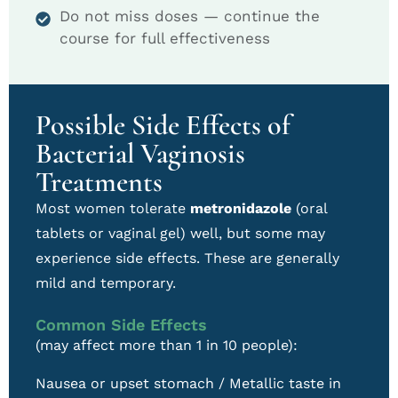
Do not miss doses — continue the
course for full effectiveness
Possible Side Effects of
Bacterial Vaginosis
Treatments
Most women tolerate
metronidazole
(oral
tablets or vaginal gel) well, but some may
experience side effects. These are generally
mild and temporary.
Common Side Effects
(may affect more than 1 in 10 people):
Nausea or upset stomach / Metallic taste in