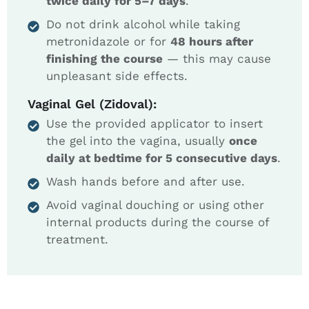
twice daily for 5–7 days
.
Do not drink alcohol while taking
metronidazole or for
48 hours after
finishing the course
— this may cause
unpleasant side effects.
Vaginal Gel (Zidoval):
Use the provided applicator to insert
the gel into the vagina, usually
once
daily at bedtime for 5 consecutive days
.
Wash hands before and after use.
Avoid vaginal douching or using other
internal products during the course of
treatment.