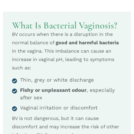
What Is Bacterial Vaginosis?
BV occurs when there is a disruption in the
normal balance of
good and harmful bacteria
in the vagina. This imbalance can cause an
increase in vaginal pH, leading to symptoms
such as:
Thin, grey or white discharge
Fishy or unpleasant odour
, especially
after sex
Vaginal irritation or discomfort
BV is not dangerous, but it can cause
discomfort and may increase the risk of other