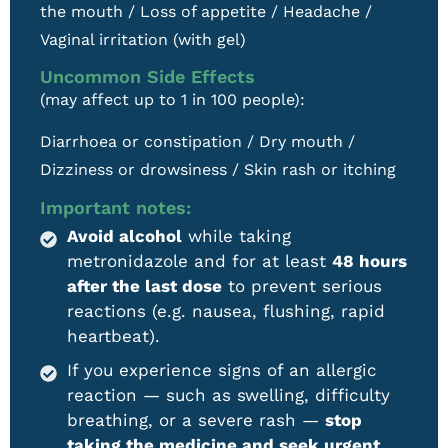
the mouth / Loss of appetite / Headache /
Vaginal irritation (with gel)
Uncommon Side Effects
(may affect up to 1 in 100 people):
Diarrhoea or constipation / Dry mouth /
Dizziness or drowsiness / Skin rash or itching
Important notes:
Avoid alcohol
while taking
metronidazole and for at least
48 hours
after the last dose
to prevent serious
reactions (e.g. nausea, flushing, rapid
heartbeat).
If you experience signs of an allergic
reaction — such as swelling, difficulty
breathing, or a severe rash —
stop
taking the medicine and seek urgent