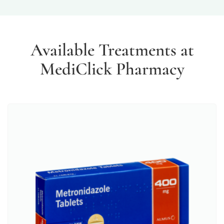
Available Treatments at
MediClick Pharmacy