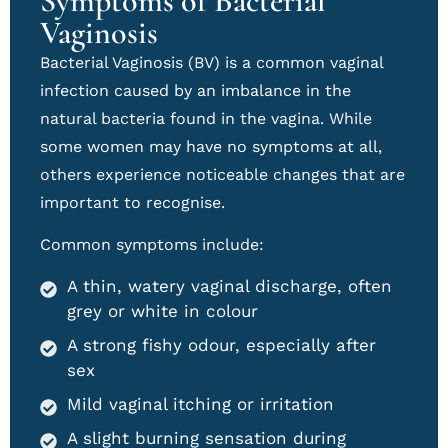
Symptoms of Bacterial
Vaginosis
Bacterial Vaginosis (BV) is a common vaginal
infection caused by an imbalance in the
natural bacteria found in the vagina. While
some women may have no symptoms at all,
others experience noticeable changes that are
important to recognise.
Common symptoms include:
A thin, watery vaginal discharge, often
grey or white in colour
A strong fishy odour, especially after
sex
Mild vaginal itching or irritation
A slight burning sensation during