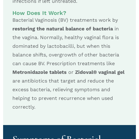
infections if left untreated.
How Does It Work?
Bacterial Vaginosis (BV) treatments work by
restoring the natural balance of bacteria
in
the vagina. Normally, healthy vaginal flora is
dominated by lactobacilli, but when this
balance shifts, overgrowth of other bacteria
can cause BV. Prescription treatments like
Metronidazole tablets
or
Zidoval® vaginal gel
are antibiotics that target and reduce the
excess bacteria, relieving symptoms and
helping to prevent recurrence when used
correctly.