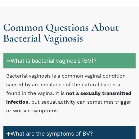
Common Questions About
Bacterial Vaginosis
What is bacterial vaginosis (BV)?
Bacterial vaginosis is a common vaginal condition
caused by an imbalance of the natural bacteria
found in the vagina. It is
not a sexually transmitted
infection
, but sexual activity can sometimes trigger
or worsen symptoms.
What are the symptoms of BV?