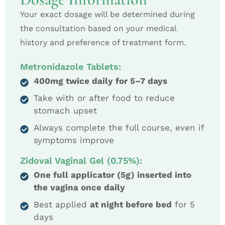
Your exact dosage will be determined during
the consultation based on your medical
history and preference of treatment form.
Metronidazole Tablets:
400mg twice daily for 5–7 days
Take with or after food to reduce
stomach upset
Always complete the full course, even if
symptoms improve
Zidoval Vaginal Gel (0.75%):
One full applicator (5g) inserted into
the vagina once daily
Best applied
at night before bed
for 5
days