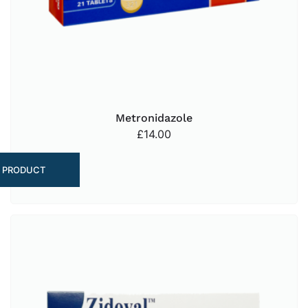
Metronidazole
£
14.00
 PRODUCT