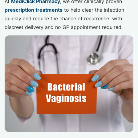
At
MediClick Pharmacy
, we offer clinically proven
prescription treatments
to help clear the infection
quickly and reduce the chance of recurrence with
discreet delivery and no GP appointment required.