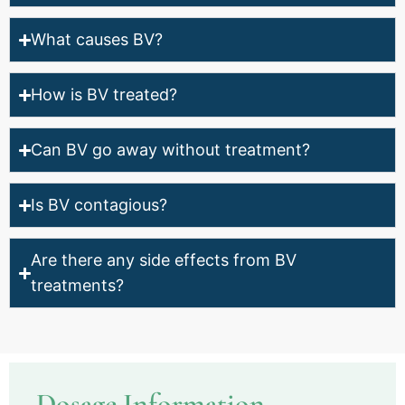
What causes BV?
How is BV treated?
Can BV go away without treatment?
Is BV contagious?
Are there any side effects from BV
treatments?
Dosage Information