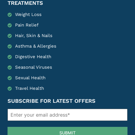
TREATMENTS
Weight Loss
Pain Relief
Hair, Skin & Nails
Asthma & Allergies
Digestive Health
Seasonal Viruses
Sexual Health
Travel Health
SUBSCRIBE FOR LATEST OFFERS
SUBMIT