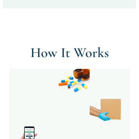
How It Works