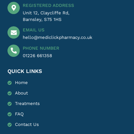
REGISTERED ADDRESS
Unit 12, Claycliffe Rd,
Barnsley, S75 1HS
EMAIL US
hello@mediclickpharmacy.co.uk
PHONE NUMBER
01226 661358
QUICK LINKS
Home
About
Treatments
FAQ
Contact Us