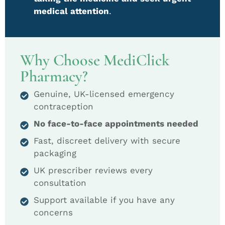
medical attention
.
Why Choose MediClick
Pharmacy?
Genuine, UK-licensed emergency
contraception
No face-to-face appointments needed
Fast, discreet delivery with secure
packaging
UK prescriber reviews every
consultation
Support available if you have any
concerns