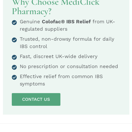
Why Choose MediClick
Pharmacy?
Genuine
Colofac® IBS Relief
from UK-
regulated suppliers
Trusted, non-drowsy formula for daily
IBS control
Fast, discreet UK-wide delivery
No prescription or consultation needed
Effective relief from common IBS
symptoms
CONTACT US