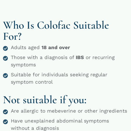
Who Is Colofac Suitable
For?
Adults aged
18 and over
Those with a diagnosis of
IBS
or recurring
symptoms
Suitable for individuals seeking regular
symptom control
Not suitable if you:
Are allergic to mebeverine or other ingredients
Have unexplained abdominal symptoms
without a diagnosis