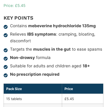
£
5.45
KEY POINTS
Contains
mebeverine hydrochloride 135mg
Relieves
IBS symptoms
: cramping, bloating,
discomfort
Targets the
muscles in the gut
to ease spasms
Non-drowsy
formula
Suitable for adults and children aged
18+
No prescription required
Pack Size
Price
15 tablets
£5.45