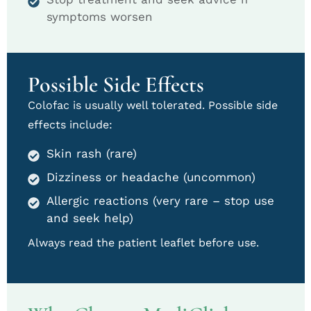
symptoms worsen
Possible Side Effects
Colofac is usually well tolerated. Possible side
effects include:
Skin rash (rare)
Dizziness or headache (uncommon)
Allergic reactions (very rare – stop use
and seek help)
Always read the patient leaflet before use.