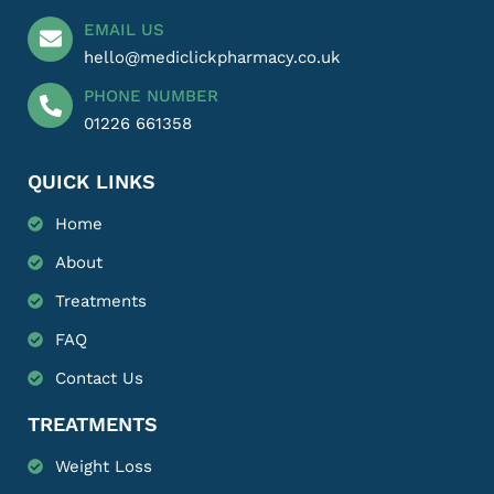
EMAIL US
hello@mediclickpharmacy.co.uk
PHONE NUMBER
01226 661358
QUICK LINKS
Home
About
Treatments
FAQ
Contact Us
TREATMENTS
Weight Loss