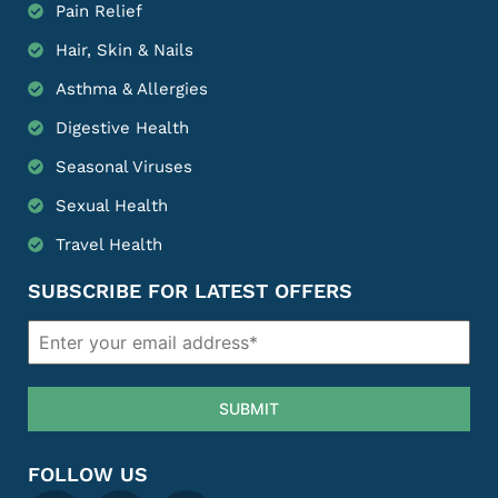
Pain Relief
Hair, Skin & Nails
Asthma & Allergies
Digestive Health
Seasonal Viruses
Sexual Health
Travel Health
SUBSCRIBE FOR LATEST OFFERS
SUBMIT
FOLLOW US