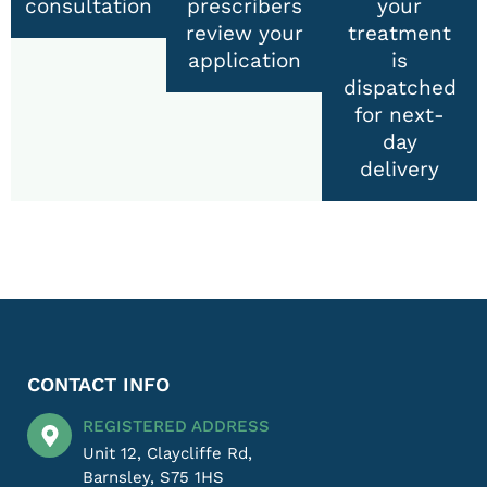
consultation
prescribers
your
review your
treatment
application
is
dispatched
for next-
day
delivery
CONTACT INFO
REGISTERED ADDRESS
Unit 12, Claycliffe Rd,
Barnsley, S75 1HS