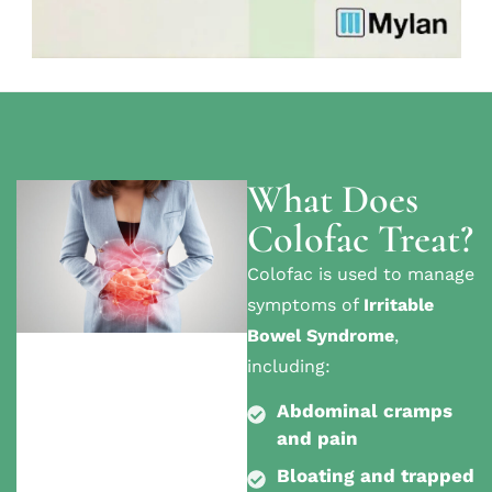
What Does
Colofac Treat?
Colofac is used to manage
symptoms of
Irritable
Bowel Syndrome
,
including:
Abdominal cramps
and pain
Bloating and trapped