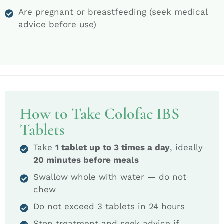
Are pregnant or breastfeeding (seek medical
advice before use)
How to Take Colofac IBS
Tablets
Take
1 tablet up to 3 times a day
, ideally
20 minutes before meals
Swallow whole with water — do not
chew
Do not exceed 3 tablets in 24 hours
Stop treatment and seek advice if