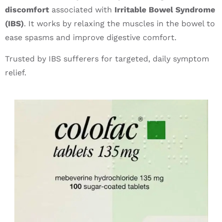
discomfort
associated with
Irritable Bowel Syndrome
(IBS)
. It works by relaxing the muscles in the bowel to
ease spasms and improve digestive comfort.
Trusted by IBS sufferers for targeted, daily symptom
relief.