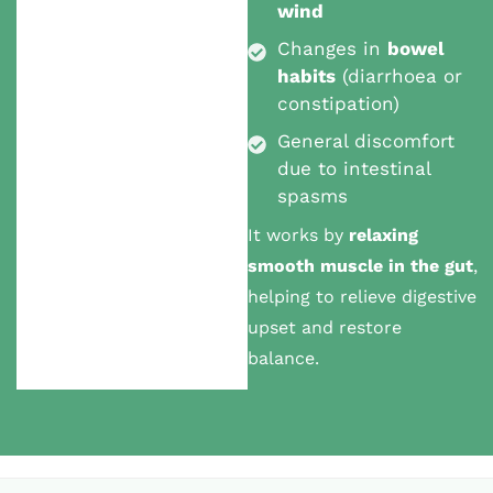
wind
Changes in
bowel
habits
(diarrhoea or
constipation)
General discomfort
due to intestinal
spasms
It works by
relaxing
smooth muscle in the gut
,
helping to relieve digestive
upset and restore
balance.