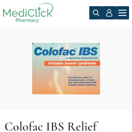
Colofac IBS Relief