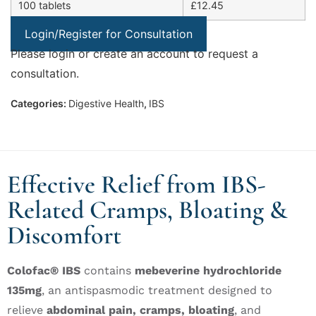
100 tablets
£12.45
Login/Register for Consultation
Please login or create an account to request a
consultation.
Categories:
Digestive Health
,
IBS
Effective Relief from IBS-
Related Cramps, Bloating &
Discomfort
Colofac® IBS
contains
mebeverine hydrochloride
135mg
, an antispasmodic treatment designed to
relieve
abdominal pain, cramps, bloating
, and