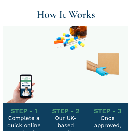
How It Works
STEP - 1
STEP - 2
STEP - 3
Complete a
Our UK-
Once
quick online
based
approved,