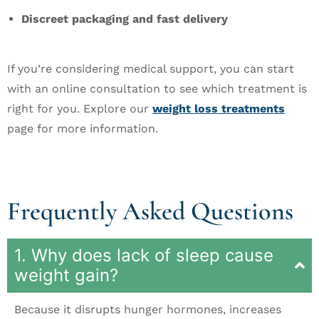
Discreet packaging and fast delivery
If you’re considering medical support, you can start
with an online consultation to see which treatment is
right for you. Explore our
weight loss treatments
page for more information.
Frequently Asked Questions
1. Why does lack of sleep cause
weight gain?
Because it disrupts hunger hormones, increases