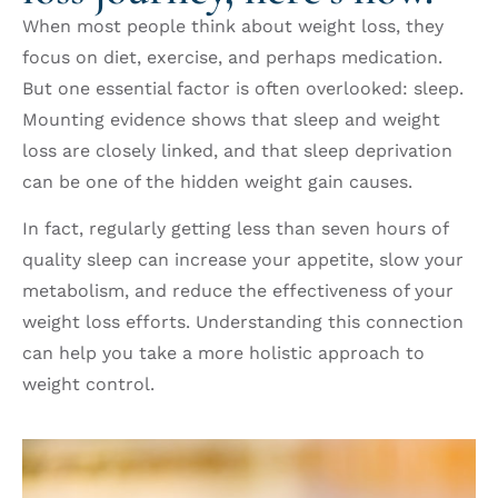
When most people think about weight loss, they
focus on diet, exercise, and perhaps medication.
But one essential factor is often overlooked: sleep.
Mounting evidence shows that sleep and weight
loss are closely linked, and that sleep deprivation
can be one of the hidden weight gain causes.
In fact, regularly getting less than seven hours of
quality sleep can increase your appetite, slow your
metabolism, and reduce the effectiveness of your
weight loss efforts. Understanding this connection
can help you take a more holistic approach to
weight control.