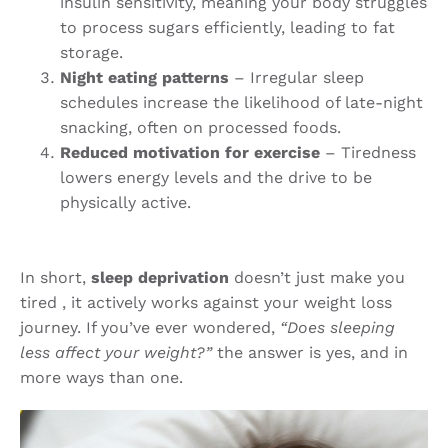
insulin sensitivity, meaning your body struggles
to process sugars efficiently, leading to fat
storage.
Night eating patterns
– Irregular sleep
schedules increase the likelihood of late-night
snacking, often on processed foods.
Reduced motivation for exercise
– Tiredness
lowers energy levels and the drive to be
physically active.
In short,
sleep deprivation
doesn’t just make you
tired , it actively works against your weight loss
journey. If you’ve ever wondered,
“Does sleeping
less affect your weight?”
the answer is yes, and in
more ways than one.