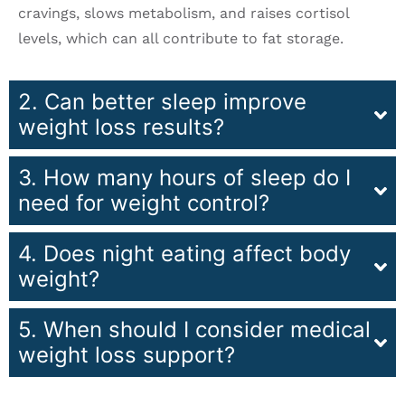
cravings, slows metabolism, and raises cortisol
levels, which can all contribute to fat storage.
2. Can better sleep improve
weight loss results?
3. How many hours of sleep do I
need for weight control?
4. Does night eating affect body
weight?
5. When should I consider medical
weight loss support?