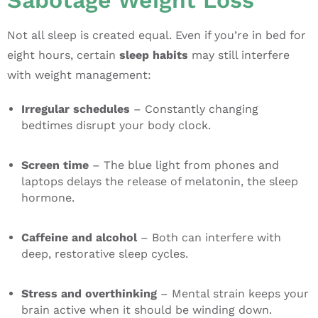
Sabotage Weight Loss
Not all sleep is created equal. Even if you’re in bed for
eight hours, certain
sleep habits
may still interfere
with weight management:
Irregular schedules
– Constantly changing
bedtimes disrupt your body clock.
Screen time
– The blue light from phones and
laptops delays the release of melatonin, the sleep
hormone.
Caffeine and alcohol
– Both can interfere with
deep, restorative sleep cycles.
Stress and overthinking
– Mental strain keeps your
brain active when it should be winding down.