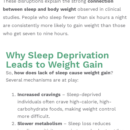
These disruptions explain the strong
connection
between sleep and body weight
observed in clinical
studies. People who sleep fewer than six hours a night
are consistently more likely to gain weight than those
who get seven to nine hours.
Why Sleep Deprivation
Leads to Weight Gain
So,
how does lack of sleep cause weight gain
?
Several mechanisms are at play:
Increased cravings
– Sleep-deprived
individuals often crave high-calorie, high-
carbohydrate foods, making weight control
more difficult.
Slower metabolism
– Sleep loss reduces