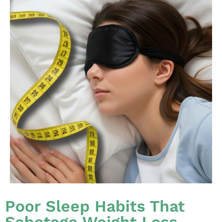
Poor Sleep Habits That