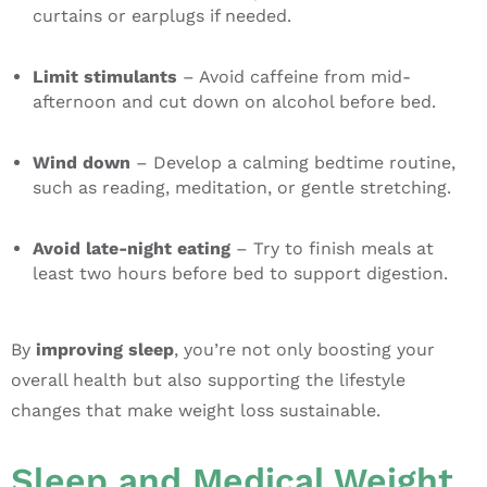
curtains or earplugs if needed.
Limit stimulants
– Avoid caffeine from mid-
afternoon and cut down on alcohol before bed.
Wind down
– Develop a calming bedtime routine,
such as reading, meditation, or gentle stretching.
Avoid late-night eating
– Try to finish meals at
least two hours before bed to support digestion.
By
improving sleep
, you’re not only boosting your
overall health but also supporting the lifestyle
changes that make weight loss sustainable.
Sleep and Medical Weight