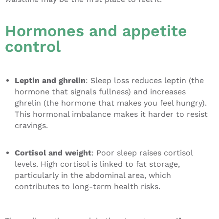
Hormones and appetite
control
Leptin and ghrelin
: Sleep loss reduces leptin (the
hormone that signals fullness) and increases
ghrelin (the hormone that makes you feel hungry).
This hormonal imbalance makes it harder to resist
cravings.
Cortisol and weight
: Poor sleep raises cortisol
levels. High cortisol is linked to fat storage,
particularly in the abdominal area, which
contributes to long-term health risks.