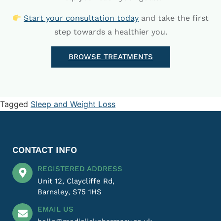
Start your consultation today
and take the first
step towards a healthier you.
BROWSE TREATMENTS
Tagged
Sleep and Weight Loss
CONTACT INFO
REGISTERED ADDRESS
Unit 12, Claycliffe Rd,
Barnsley, S75 1HS
EMAIL US