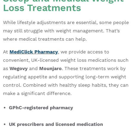
Loss Treatments
While lifestyle adjustments are essential, some people
may still struggle with weight management. That’s
where medical treatments can help.
At
MediClick Pharmacy
, we provide access to
convenient, UK-licensed weight loss medications such
as
Wegovy
and
Mounjaro
. These treatments work by
regulating appetite and supporting long-term weight
control. Combined with healthy sleep habits, they can
make a significant difference.
GPhC-registered pharmacy
UK prescribers and licensed medication