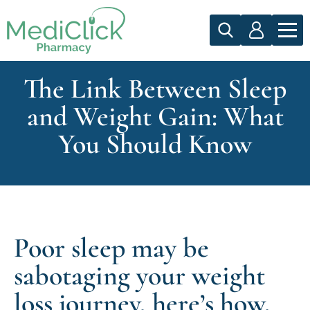
The Link Between Sleep
and Weight Gain: What
You Should Know
Poor sleep may be
sabotaging your weight
loss journey, here’s how.