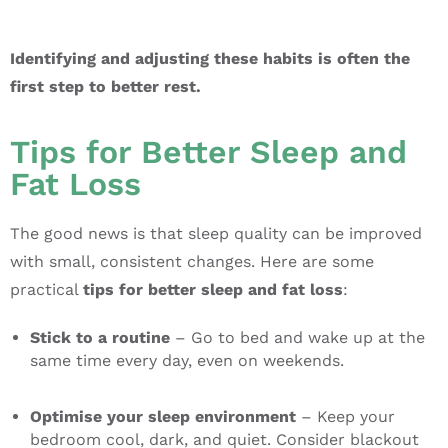
Identifying and adjusting these habits is often the
first step to better rest.
Tips for Better Sleep and
Fat Loss
The good news is that sleep quality can be improved
with small, consistent changes. Here are some
practical
tips for better sleep and fat loss
:
Stick to a routine
– Go to bed and wake up at the
same time every day, even on weekends.
Optimise your sleep environment
– Keep your
bedroom cool, dark, and quiet. Consider blackout