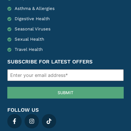
Asthma & Allergies
Digestive Health
Seasonal Viruses
Sexual Health
Travel Health
SUBSCRIBE FOR LATEST OFFERS
SUBMIT
FOLLOW US