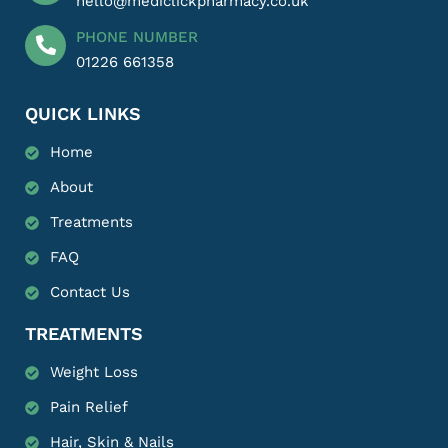
hello@mediclickpharmacy.co.uk
PHONE NUMBER
01226 661358
QUICK LINKS
Home
About
Treatments
FAQ
Contact Us
TREATMENTS
Weight Loss
Pain Relief
Hair, Skin & Nails