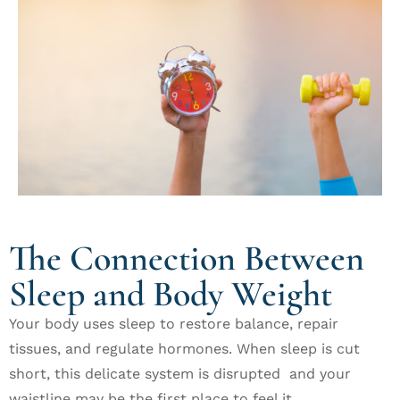
The Connection Between
Sleep and Body Weight
Your body uses sleep to restore balance, repair
tissues, and regulate hormones. When sleep is cut
short, this delicate system is disrupted and your
waistline may be the first place to feel it.