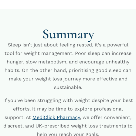
Summary
Sleep isn’t just about feeling rested, it’s a powerful
tool for weight management. Poor sleep can increase
hunger, slow metabolism, and encourage unhealthy
habits. On the other hand, prioritising good sleep can
make your weight loss journey more effective and
sustainable.
If you’ve been struggling with weight despite your best
efforts, it may be time to explore professional
support. At
MediClick Pharmacy
, we offer convenient,
discreet, and UK-prescribed weight loss treatments to
help you reach your goals.