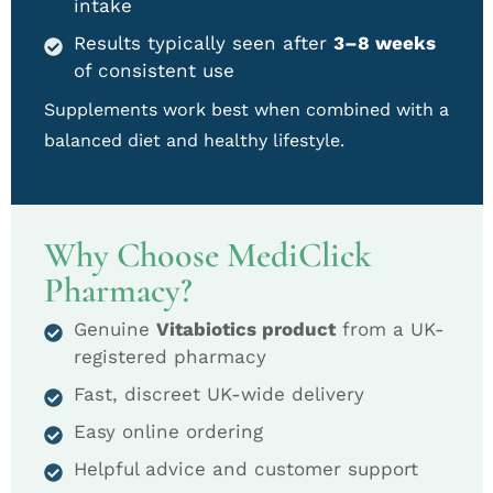
intake
Results typically seen after
3–8 weeks
of consistent use
Supplements work best when combined with a
balanced diet and healthy lifestyle.
Why Choose MediClick
Pharmacy?
Genuine
Vitabiotics product
from a UK-
registered pharmacy
Fast, discreet UK-wide delivery
Easy online ordering
Helpful advice and customer support