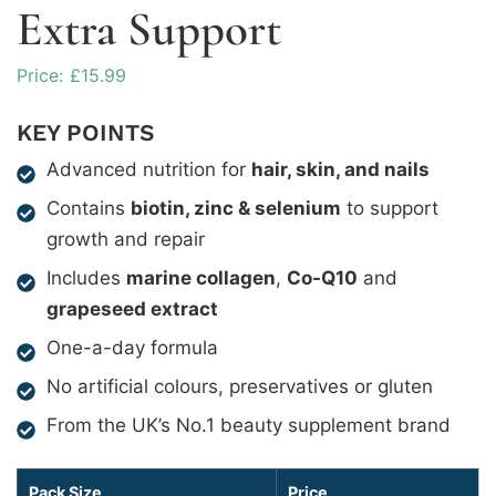
Extra Support
£
15.99
KEY POINTS
Advanced nutrition for
hair, skin, and nails
Contains
biotin, zinc & selenium
to support
growth and repair
Includes
marine collagen
,
Co-Q10
and
grapeseed extract
One-a-day formula
No artificial colours, preservatives or gluten
From the UK’s No.1 beauty supplement brand
Pack Size
Price