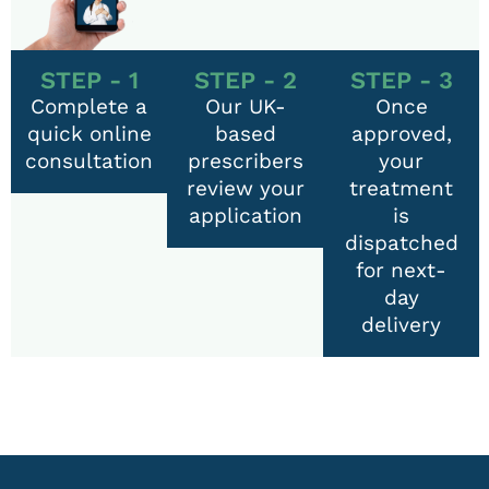
STEP - 1
STEP - 2
STEP - 3
Complete a
Our UK-
Once
quick online
based
approved,
consultation
prescribers
your
review your
treatment
application
is
dispatched
for next-
day
delivery