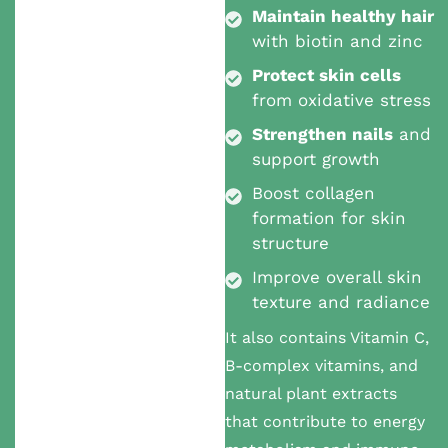
Maintain healthy hair
with biotin and zinc
Protect skin cells
from oxidative stress
Strengthen nails
and
support growth
Boost collagen
formation for skin
structure
Improve overall skin
texture and radiance
It also contains Vitamin C,
B-complex vitamins, and
natural plant extracts
that contribute to energy