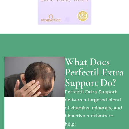
What Does
Perfectil Extra
Support Do?
Perfectil Extra Support
delivers a targeted blend
of vitamins, minerals, and
bioactive nutrients to
help: