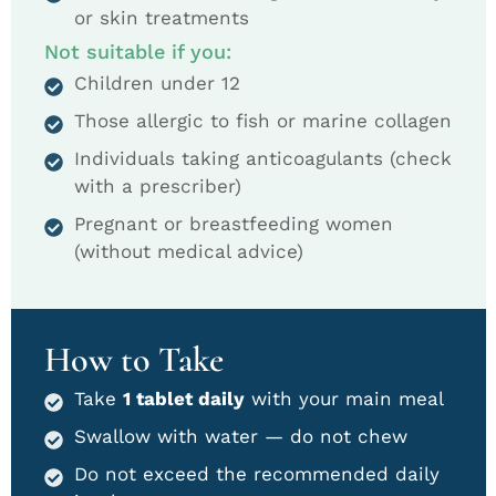
or skin treatments
Not suitable if you:
Children under 12
Those allergic to fish or marine collagen
Individuals taking anticoagulants (check
with a prescriber)
Pregnant or breastfeeding women
(without medical advice)
How to Take
Take
1 tablet daily
with your main meal
Swallow with water — do not chew
Do not exceed the recommended daily