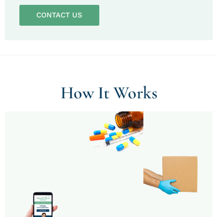
CONTACT US
How It Works