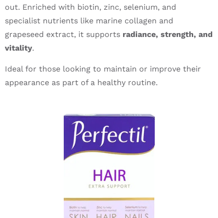
out. Enriched with biotin, zinc, selenium, and
specialist nutrients like marine collagen and
grapeseed extract, it supports
radiance, strength, and
vitality
.
Ideal for those looking to maintain or improve their
appearance as part of a healthy routine.