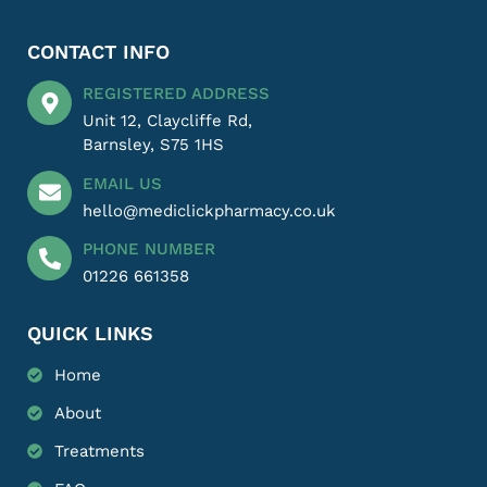
CONTACT INFO
REGISTERED ADDRESS
Unit 12, Claycliffe Rd,
Barnsley, S75 1HS
EMAIL US
hello@mediclickpharmacy.co.uk
PHONE NUMBER
01226 661358
QUICK LINKS
Home
About
Treatments