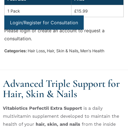
1 Pack
£15.99
Login/Register for Consultation
Please login or create an account to request a
consultation.
Categories:
Hair Loss
,
Hair, Skin & Nails
,
Men's Health
Advanced Triple Support for
Hair, Skin & Nails
Vitabiotics Perfectil Extra Support
is a daily
multivitamin supplement developed to maintain the
health of your
hair, skin, and nails
from the inside