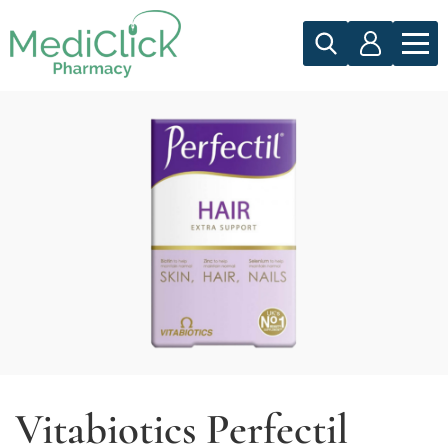
Vitabiotics Perfectil