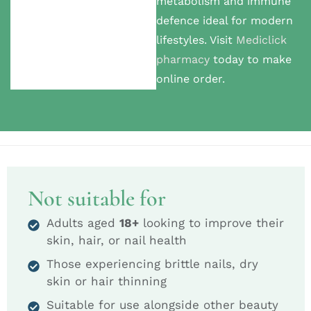
metabolism and immune
defence ideal for modern
lifestyles. Visit
Mediclick
pharmacy
today to make
online order.
Not suitable for
Adults aged
18+
looking to improve their
skin, hair, or nail health
Those experiencing brittle nails, dry
skin or hair thinning
Suitable for use alongside other beauty