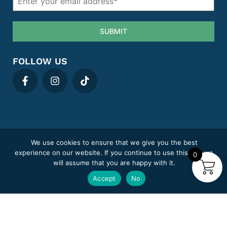
SUBMIT
FOLLOW US
We use cookies to ensure that we give you the best
Privacy policy
Cookie Policy
Term & Conditions
Areas We Cover
experience on our website. If you continue to use this site we
0
Complaints
Sitemap
will assume that you are happy with it.
MediClick Pharmacy trading under Pill Post Limited.
Accept
No
Company number: 14807394
Pharmacy GPhC registration number: 9012180
Superintendent Pharmacist: Adeel Abid (GPhC 2218846)
Copyright © 2025
© Mediclick Pharmacy
, All Rights Reserved.