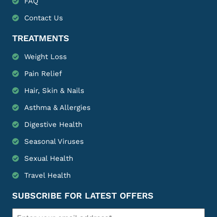
FAQ
Contact Us
TREATMENTS
Weight Loss
Pain Relief
Hair, Skin & Nails
Asthma & Allergies
Digestive Health
Seasonal Viruses
Sexual Health
Travel Health
SUBSCRIBE FOR LATEST OFFERS