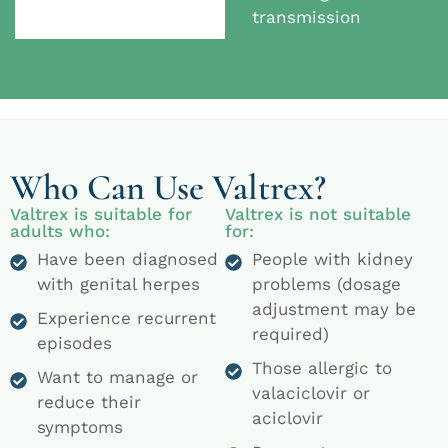
transmission
Who Can Use Valtrex?
Valtrex is suitable for
Valtrex is not suitable
adults who:
for:
Have been diagnosed
People with kidney
with genital herpes
problems (dosage
adjustment may be
Experience recurrent
required)
episodes
Those allergic to
Want to manage or
valaciclovir or
reduce their
aciclovir
symptoms