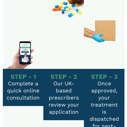
STEP - 1
STEP - 2
STEP - 3
Complete a
Our UK-
Once
quick online
based
approved,
consultation
prescribers
your
review your
treatment
application
is
dispatched
for next-