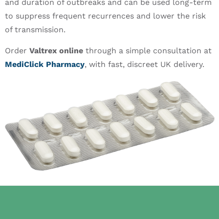
and duration of outbreaks and can be used long-term
to suppress frequent recurrences and lower the risk
of transmission.
Order
Valtrex online
through a simple consultation at
MediClick Pharmacy
, with fast, discreet UK delivery.