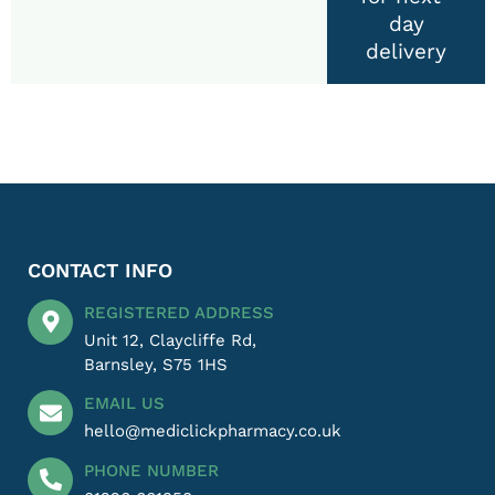
day
delivery
CONTACT INFO
REGISTERED ADDRESS
Unit 12, Claycliffe Rd,
Barnsley, S75 1HS
EMAIL US
hello@mediclickpharmacy.co.uk
PHONE NUMBER