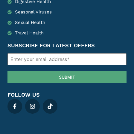
Digestive Health
Seasonal Viruses
Sexual Health
Travel Health
SUBSCRIBE FOR LATEST OFFERS
SUBMIT
FOLLOW US