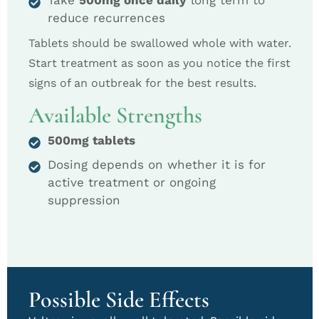
Take
500mg once daily
long term to
reduce recurrences
Tablets should be swallowed whole with water.
Start treatment as soon as you notice the first
signs of an outbreak for the best results.
Available Strengths
500mg tablets
Dosing depends on whether it is for
active treatment or ongoing
suppression
Possible Side Effects