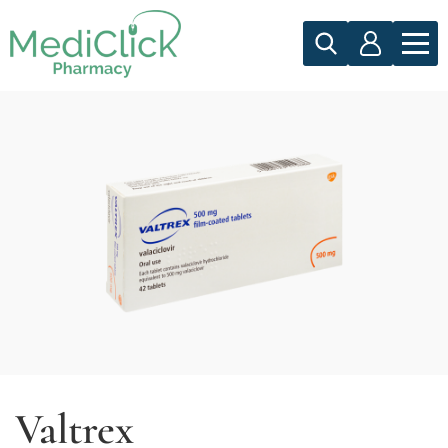
Valtrex