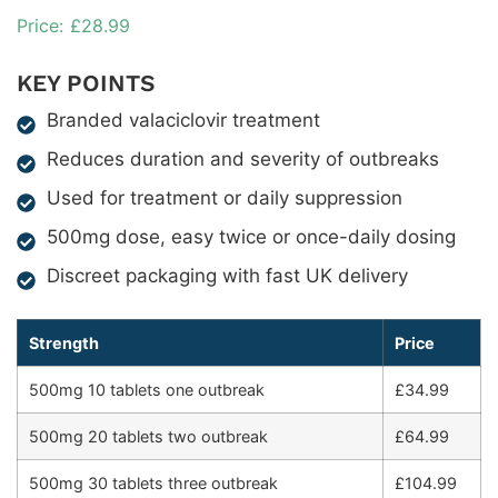
£
28.99
KEY POINTS
Branded valaciclovir treatment
Reduces duration and severity of outbreaks
Used for treatment or daily suppression
500mg dose, easy twice or once-daily dosing
Discreet packaging with fast UK delivery
Strength
Price
500mg 10 tablets one outbreak
£34.99
500mg 20 tablets two outbreak
£64.99
500mg 30 tablets three outbreak
£104.99