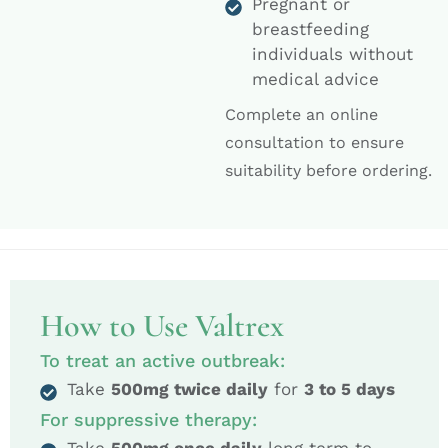
Pregnant or
breastfeeding
individuals without
medical advice
Complete an online
consultation to ensure
suitability before ordering.
How to Use Valtrex
To treat an active outbreak:
Take
500mg twice daily
for
3 to 5 days
For suppressive therapy: