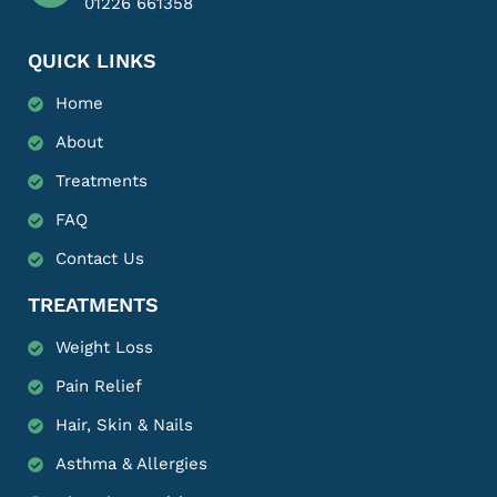
01226 661358
QUICK LINKS
Home
About
Treatments
FAQ
Contact Us
TREATMENTS
Weight Loss
Pain Relief
Hair, Skin & Nails
Asthma & Allergies