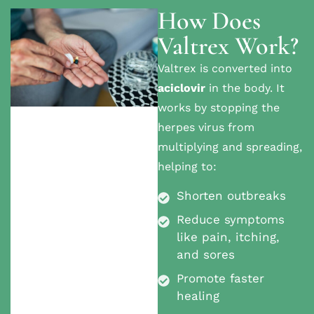
How Does
Valtrex Work?
Valtrex is converted into
aciclovir
in the body. It
works by stopping the
herpes virus from
multiplying and spreading,
helping to:
Shorten outbreaks
Reduce symptoms
like pain, itching,
and sores
Promote faster
healing