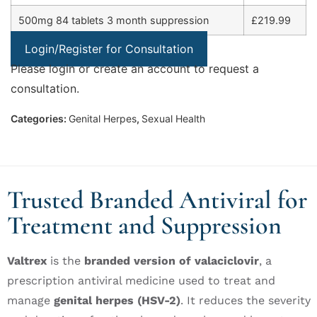
500mg 84 tablets 3 month suppression
£219.99
Login/Register for Consultation
Please login or create an account to request a
consultation.
Categories:
Genital Herpes
,
Sexual Health
Trusted Branded Antiviral for
Treatment and Suppression
Valtrex
is the
branded version of valaciclovir
, a
prescription antiviral medicine used to treat and
manage
genital herpes (HSV-2)
. It reduces the severity