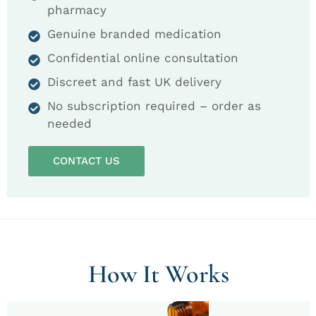
pharmacy
Genuine branded medication
Confidential online consultation
Discreet and fast UK delivery
No subscription required – order as
needed
CONTACT US
How It Works