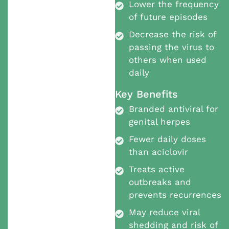
Lower the frequency
of future episodes
Decrease the risk of
passing the virus to
others when used
daily
Key Benefits
Branded antiviral for
genital herpes
Fewer daily doses
than aciclovir
Treats active
outbreaks and
prevents recurrences
May reduce viral
shedding and risk of