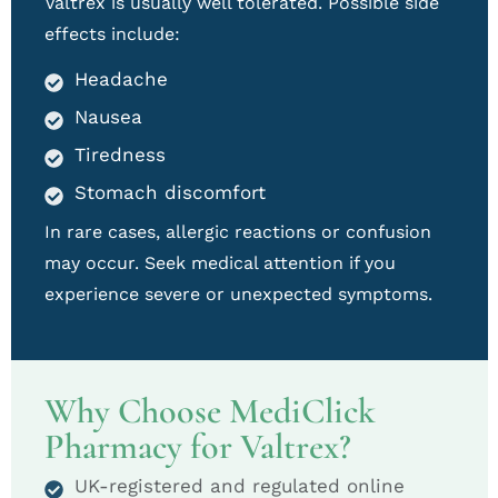
Valtrex is usually well tolerated. Possible side
effects include:
Headache
Nausea
Tiredness
Stomach discomfort
In rare cases, allergic reactions or confusion
may occur. Seek medical attention if you
experience severe or unexpected symptoms.
Why Choose MediClick
Pharmacy for Valtrex?
UK-registered and regulated online