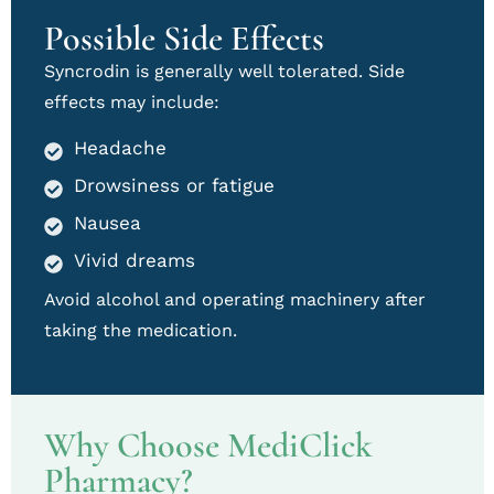
Possible Side Effects
Syncrodin is generally well tolerated. Side
effects may include:
Headache
Drowsiness or fatigue
Nausea
Vivid dreams
Avoid alcohol and operating machinery after
taking the medication.
Why Choose MediClick
Pharmacy?