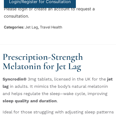
Login/Register for Consultation
Please login or create an account to request a
consultation.
Categories:
Jet Lag
,
Travel Health
Prescription-Strength
Melatonin for Jet Lag
Syncrodin®
3mg tablets
, licensed in the UK for the
jet
lag
in adults.
It mimics the body’s natural melatonin
and helps regulate the sleep–wake cycle, improving
sleep quality and duration
.
Ideal for those struggling with
adjusting sleep patterns