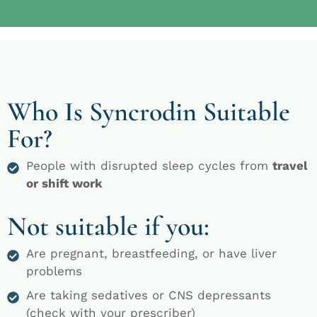
Who Is Syncrodin Suitable
For?
People with disrupted sleep cycles from
travel
or shift work
Not suitable if you:
Are pregnant, breastfeeding, or have liver
problems
Are taking sedatives or CNS depressants
(check with your prescriber)