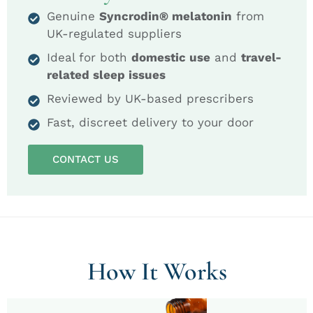
Genuine
Syncrodin® melatonin
from
UK-regulated suppliers
Ideal for both
domestic use
and
travel-
related sleep issues
Reviewed by UK-based prescribers
Fast, discreet delivery to your door
CONTACT US
How It Works