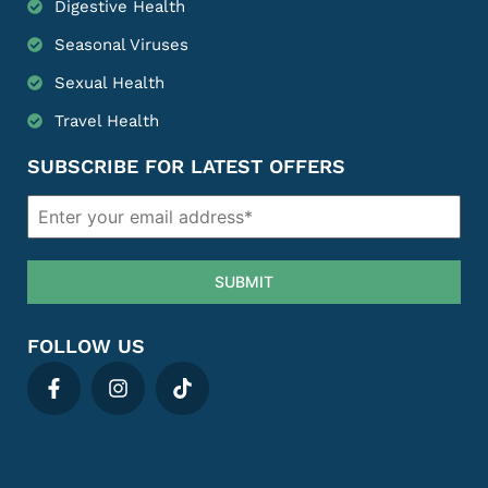
Digestive Health
Seasonal Viruses
Sexual Health
Travel Health
SUBSCRIBE FOR LATEST OFFERS
SUBMIT
FOLLOW US