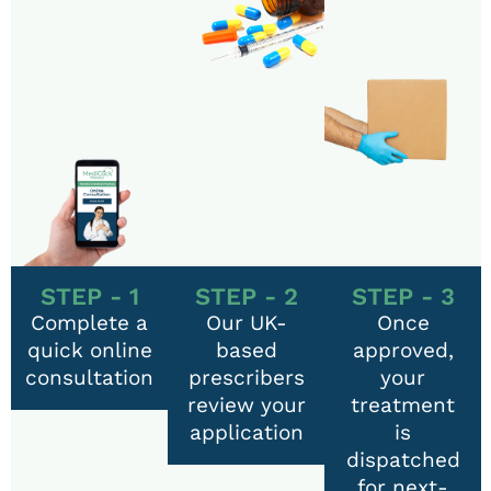
STEP - 1
STEP - 2
STEP - 3
Complete a
Our UK-
Once
quick online
based
approved,
consultation
prescribers
your
review your
treatment
application
is
dispatched
for next-