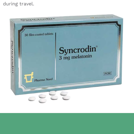
during travel.