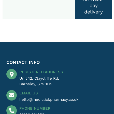
day
delivery
CONTACT INFO
REGISTERED ADDRESS
Unit 12, Claycliffe Rd,
Barnsley, S75 1HS
EMAIL US
hello@mediclickpharmacy.co.uk
PHONE NUMBER