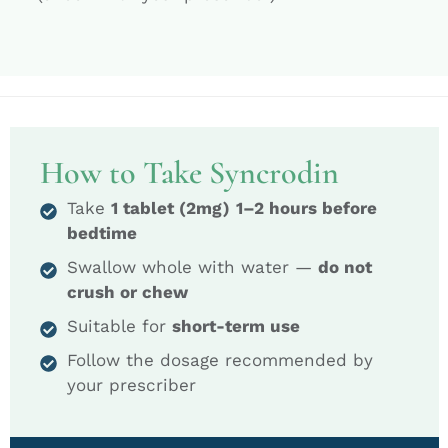
How to Take Syncrodin
Take
1 tablet (2mg)
1–2 hours before
bedtime
Swallow whole with water —
do not
crush or chew
Suitable for
short-term use
Follow the dosage recommended by
your prescriber