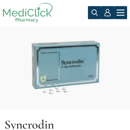
Syncrodin