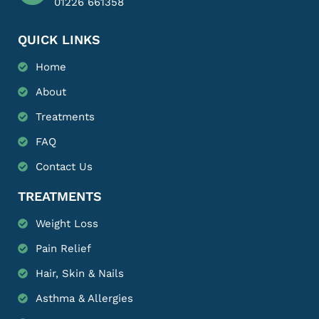
01226 661358
QUICK LINKS
Home
About
Treatments
FAQ
Contact Us
TREATMENTS
Weight Loss
Pain Relief
Hair, Skin & Nails
Asthma & Allergies