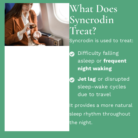
What Does
Syncrodin
Treat?
Syncrodin is used to treat:
Difficulty falling
asleep or
frequent
night waking
Jet lag
or disrupted
sleep-wake cycles
due to travel
It provides
a more natural
sleep rhythm throughout
the night.