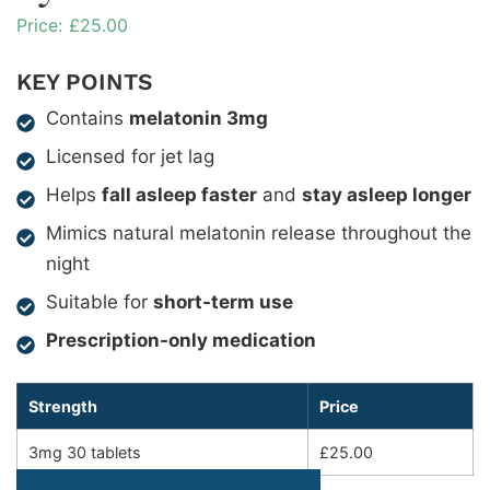
£
25.00
KEY POINTS
Contains
melatonin 3mg
Licensed for jet lag
Helps
fall asleep faster
and
stay asleep longer
Mimics natural melatonin release throughout the
night
Suitable for
short-term use
Prescription-only medication
Strength
Price
3mg 30 tablets
£25.00