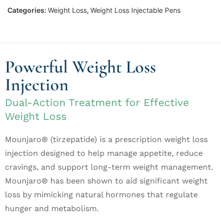
Categories:
Weight Loss
,
Weight Loss Injectable Pens
Powerful Weight Loss
Injection
Dual-Action Treatment for Effective
Weight Loss
Mounjaro® (tirzepatide) is a prescription weight loss
injection designed to help manage appetite, reduce
cravings, and support long-term weight management.
Mounjaro® has been shown to aid significant weight
loss by mimicking natural hormones that regulate
hunger and metabolism.