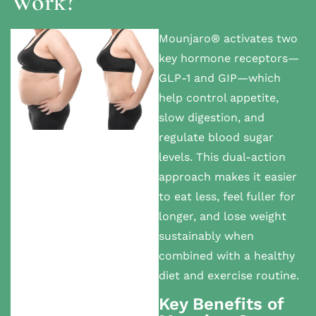
Work?
Mounjaro® activates two
key hormone receptors—
GLP-1 and GIP—which
help control appetite,
slow digestion, and
regulate blood sugar
levels. This dual-action
approach makes it easier
to eat less, feel fuller for
longer, and lose weight
sustainably when
combined with a healthy
diet and exercise routine.
Key Benefits of