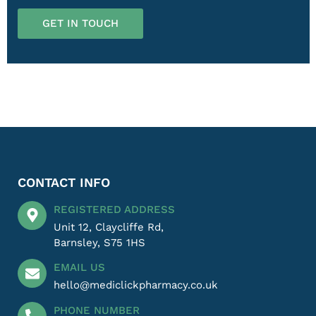
GET IN TOUCH
CONTACT INFO
REGISTERED ADDRESS
Unit 12, Claycliffe Rd,
Barnsley, S75 1HS
EMAIL US
hello@mediclickpharmacy.co.uk
PHONE NUMBER