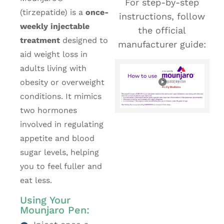
For step-by-step
(tirzepatide) is a
once-
instructions, follow
weekly injectable
the official
treatment
designed to
manufacturer guide:
aid weight loss in
adults living with
obesity or overweight
conditions. It mimics
two hormones
involved in regulating
appetite and blood
sugar levels, helping
you to feel fuller and
eat less.
Using Your
Mounjaro Pen: