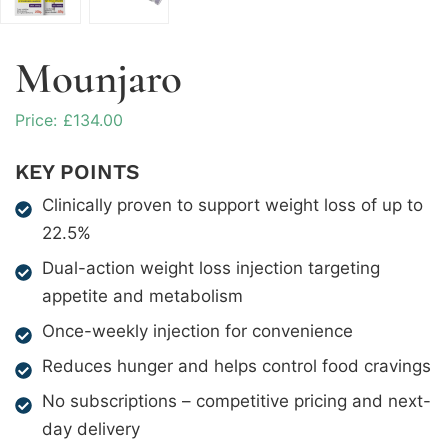
Mounjaro
£
134.00
KEY POINTS
Clinically proven to support weight loss of up to
22.5%
Dual-action weight loss injection targeting
appetite and metabolism
Once-weekly injection for convenience
Reduces hunger and helps control food cravings
No subscriptions – competitive pricing and next-
day delivery