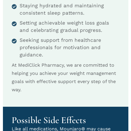
Staying hydrated and maintaining
consistent sleep patterns.
Setting achievable weight loss goals
and celebrating gradual progress.
Seeking support from healthcare
professionals for motivation and
guidance.
At MediClick Pharmacy, we are committed to
helping you achieve your weight management
goals with effective support every step of the
way.
Possible Side Effects
Like all medications, Mounjaro® may cause