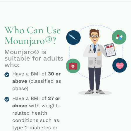
Who Can Use
Mounjaro®?
Mounjaro® is
suitable for adults
who:
Have a BMI of
30 or
above
(classified as
obese)
Have a BMI of
27 or
above
with weight-
related health
conditions such as
type 2 diabetes or