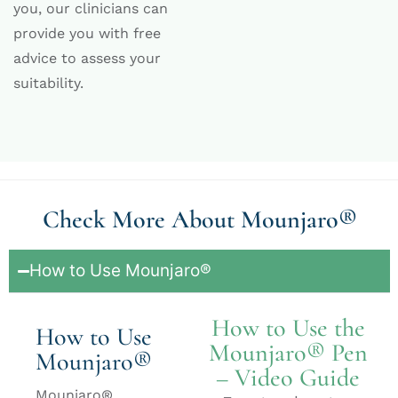
you, our clinicians can
provide you with free
advice to assess your
suitability.
Check More About Mounjaro®
How to Use Mounjaro®
How to Use the
How to Use
Mounjaro® Pen
Mounjaro®
– Video Guide
Mounjaro®