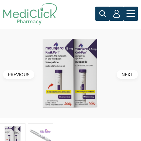
PREVIOUS
NEXT