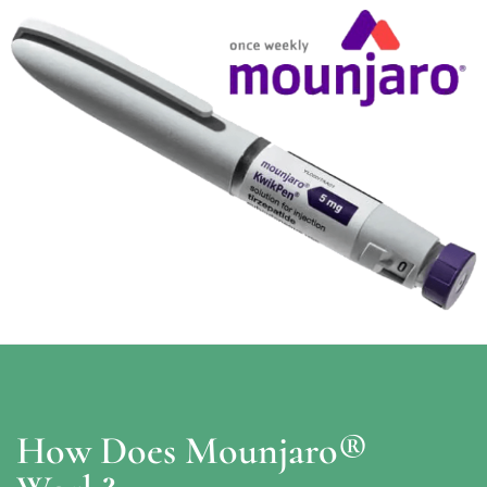
How Does Mounjaro®