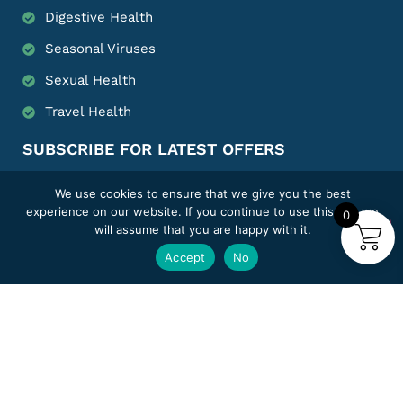
Digestive Health
Seasonal Viruses
Sexual Health
Travel Health
SUBSCRIBE FOR LATEST OFFERS
We use cookies to ensure that we give you the best
experience on our website. If you continue to use this site we
0
will assume that you are happy with it.
SUBMIT
Accept
No
FOLLOW US