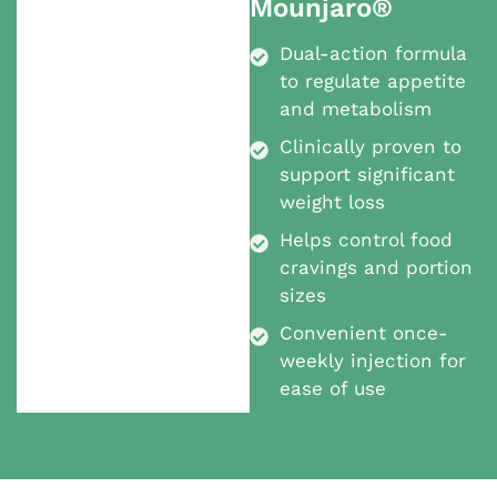
Mounjaro®
Dual-action formula
to regulate appetite
and metabolism
Clinically proven to
support significant
weight loss
Helps control food
cravings and portion
sizes
Convenient once-
weekly injection for
ease of use