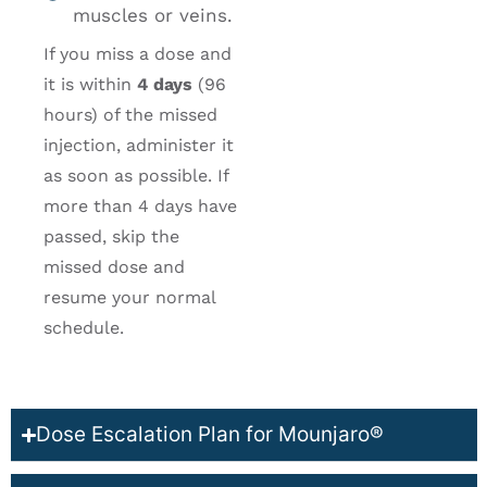
muscles or veins.
If you miss a dose and
it is within
4 days
(96
hours) of the missed
injection, administer it
as soon as possible. If
more than 4 days have
passed, skip the
missed dose and
resume your normal
schedule.
Dose Escalation Plan for Mounjaro®