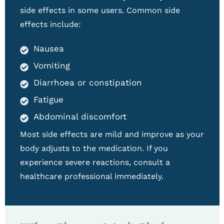
side effects in some users. Common side
effects include:
Nausea
Vomiting
Diarrhoea or constipation
Fatigue
Abdominal discomfort
Most side effects are mild and improve as your
body adjusts to the medication. If you
experience severe reactions, consult a
healthcare professional immediately.