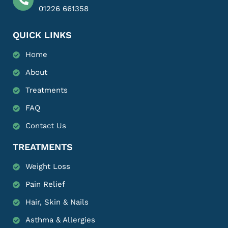
01226 661358
QUICK LINKS
Home
About
Treatments
FAQ
Contact Us
TREATMENTS
Weight Loss
Pain Relief
Hair, Skin & Nails
Asthma & Allergies