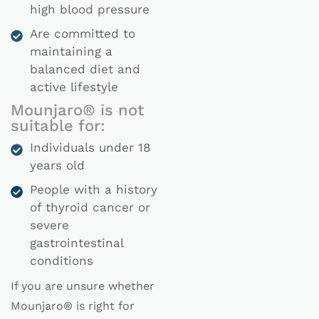
high blood pressure
Are committed to
maintaining a
balanced diet and
active lifestyle
Mounjaro® is not
suitable for:
Individuals under 18
years old
People with a history
of thyroid cancer or
severe
gastrointestinal
conditions
If you are unsure whether
Mounjaro® is right for