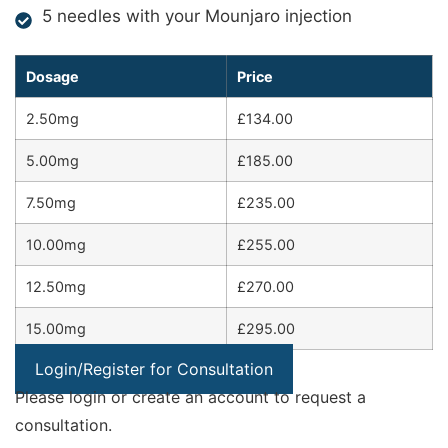
5 needles with your Mounjaro injection
Dosage
Price
2.50mg
£134.00
5.00mg
£185.00
7.50mg
£235.00
10.00mg
£255.00
12.50mg
£270.00
15.00mg
£295.00
Login/Register for Consultation
Please login or create an account to request a
consultation.