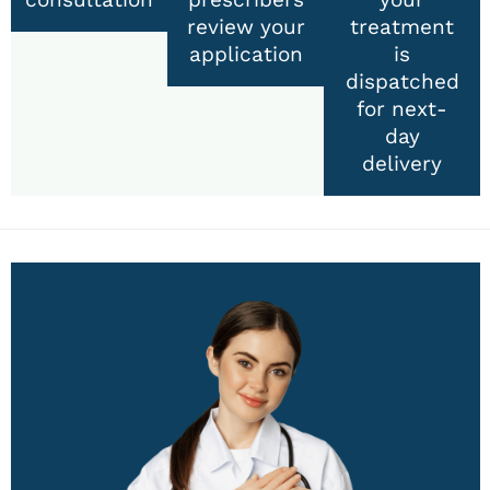
review your
treatment
application
is
dispatched
for next-
day
delivery