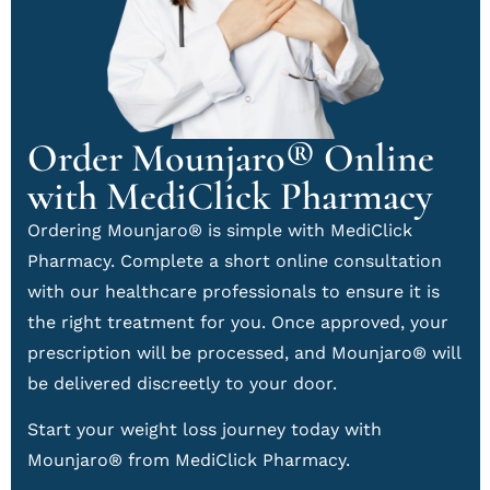
Order Mounjaro® Online
with MediClick Pharmacy
Ordering Mounjaro® is simple with MediClick
Pharmacy. Complete a short online consultation
with our healthcare professionals to ensure it is
the right treatment for you. Once approved, your
prescription will be processed, and Mounjaro® will
be delivered discreetly to your door.
Start your weight loss journey today with
Mounjaro® from MediClick Pharmacy.