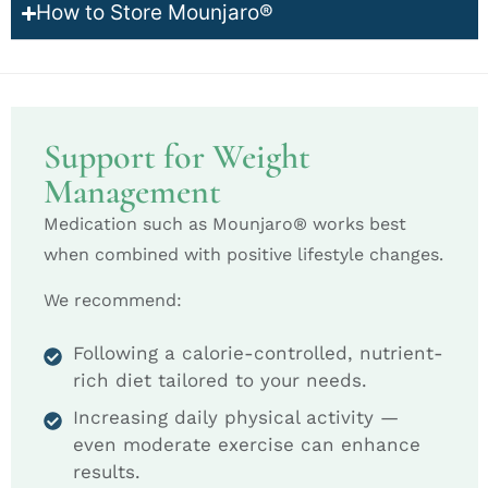
How to Store Mounjaro®
Support for Weight
Management
Medication such as Mounjaro® works best
when combined with positive lifestyle changes.
We recommend:
Following a calorie-controlled, nutrient-
rich diet tailored to your needs.
Increasing daily physical activity —
even moderate exercise can enhance
results.