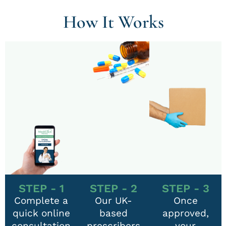
How It Works
STEP - 1
STEP - 2
STEP - 3
Complete a
Our UK-
Once
quick online
based
approved,
consultation
prescribers
your