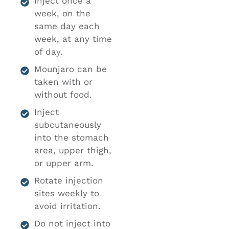
Inject once a
week, on the
same day each
week, at any time
of day.
Mounjaro can be
taken with or
without food.
Inject
subcutaneously
into the stomach
area, upper thigh,
or upper arm.
Rotate injection
sites weekly to
avoid irritation.
Do not inject into