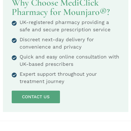
Why Choose MediClick
Pharmacy for Mounjaro®?
UK-registered pharmacy providing a
safe and secure prescription service
Discreet next-day delivery for
convenience and privacy
Quick and easy online consultation with
UK-based prescribers
Expert support throughout your
treatment journey
CONTACT US