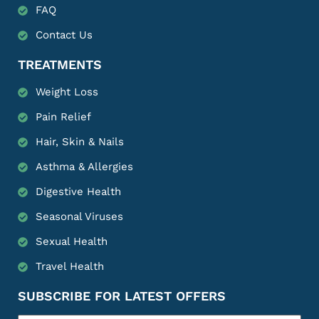
FAQ
Contact Us
TREATMENTS
Weight Loss
Pain Relief
Hair, Skin & Nails
Asthma & Allergies
Digestive Health
Seasonal Viruses
Sexual Health
Travel Health
SUBSCRIBE FOR LATEST OFFERS