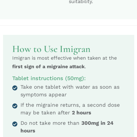
suitability.
How to Use Imigran
Imigran is most effective when taken at the
first sign of a migraine attack
.
Tablet instructions (50mg):
Take one tablet with water as soon as
symptoms appear
If the migraine returns, a second dose
may be taken after
2 hours
Do not take more than
300mg in 24
hours