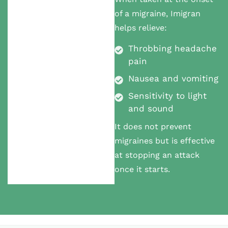
of a migraine, Imigran
helps relieve:
Throbbing headache
pain
Nausea and vomiting
Sensitivity to light
and sound
It does not prevent
migraines but is effective
at stopping an attack
once it starts.