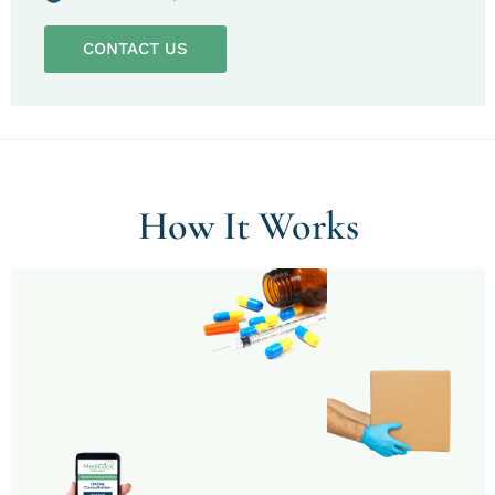
CONTACT US
How It Works