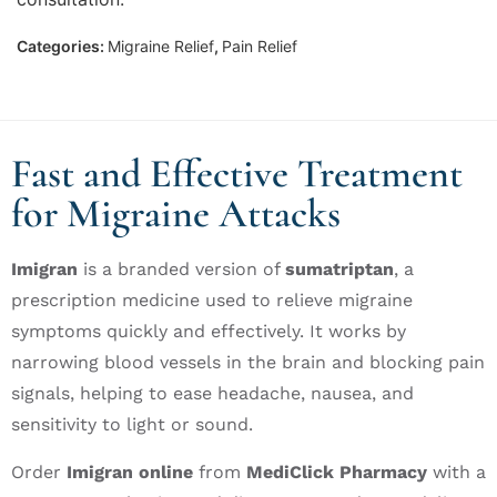
Categories:
Migraine Relief
,
Pain Relief
Fast and Effective Treatment
for Migraine Attacks
Imigran
is a branded version of
sumatriptan
, a
prescription medicine used to relieve migraine
symptoms quickly and effectively. It works by
narrowing blood vessels in the brain and blocking pain
signals, helping to ease headache, nausea, and
sensitivity to light or sound.
Order
Imigran online
from
MediClick Pharmacy
with a