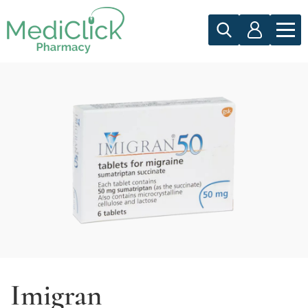
Imigran