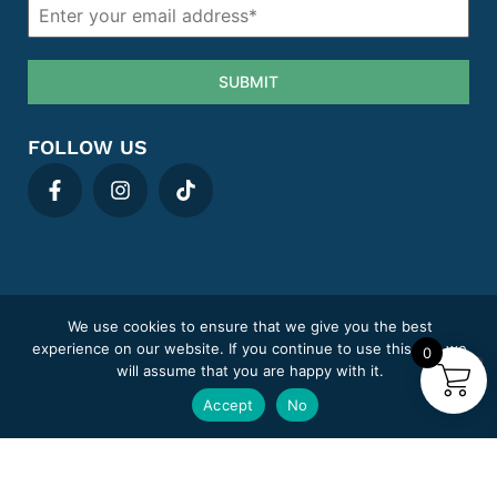
SUBMIT
FOLLOW US
We use cookies to ensure that we give you the best
Privacy policy
Cookie Policy
Term & Conditions
Areas We Cover
experience on our website. If you continue to use this site we
0
Complaints
Sitemap
will assume that you are happy with it.
MediClick Pharmacy trading under Pill Post Limited.
Accept
No
Company number: 14807394
Pharmacy GPhC registration number: 9012180
Superintendent Pharmacist: Adeel Abid (GPhC 2218846)
Copyright © 2025
© Mediclick Pharmacy
, All Rights Reserved.