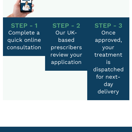
STEP - 1
STEP - 2
STEP - 3
Complete a
Our UK-
Once
quick online
based
approved,
consultation
prescribers
your
review your
treatment
application
is
dispatched
for next-
day
delivery