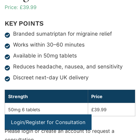
£
39.99
KEY POINTS
Branded sumatriptan for migraine relief
Works within 30–60 minutes
Available in 50mg tablets
Reduces headache, nausea, and sensitivity
Discreet next-day UK delivery
Strength
Price
50mg 6 tablets
£39.99
Login/Register for Consultation
Please login or create an account to request a
consultation.