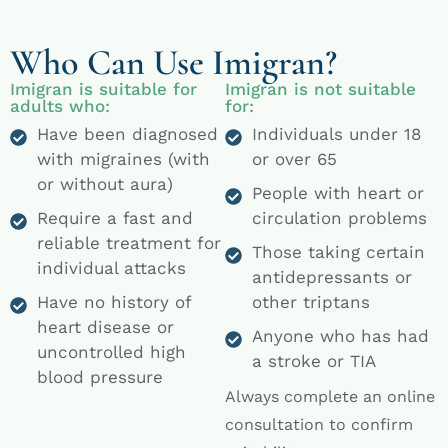
Who Can Use Imigran?
Imigran is suitable for
Imigran is not suitable
adults who:
for:
Have been diagnosed
Individuals under 18
with migraines (with
or over 65
or without aura)
People with heart or
Require a fast and
circulation problems
reliable treatment for
Those taking certain
individual attacks
antidepressants or
Have no history of
other triptans
heart disease or
Anyone who has had
uncontrolled high
a stroke or TIA
blood pressure
Always complete an online
consultation to confirm