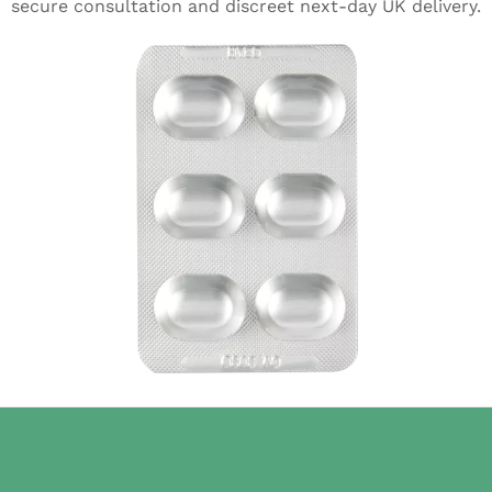
secure consultation and discreet next-day UK delivery.