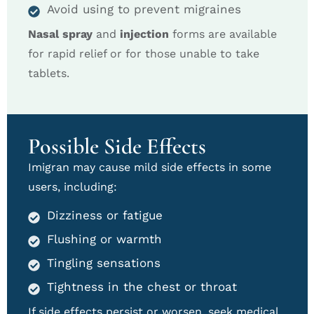
Avoid using to prevent migraines
Nasal spray
and
injection
forms are available
for rapid relief or for those unable to take
tablets.
Possible Side Effects
Imigran may cause mild side effects in some
users, including:
Dizziness or fatigue
Flushing or warmth
Tingling sensations
Tightness in the chest or throat
If side effects persist or worsen, seek medical