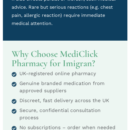
advice. Rare but serious reactions (e.g. chest
pain, allergic reaction) require immediate
medical attention.
Why Choose MediClick
Pharmacy for Imigran?
UK-registered online pharmacy
Genuine branded medication from
approved suppliers
Discreet, fast delivery across the UK
Secure, confidential consultation
process
No subscriptions – order when needed