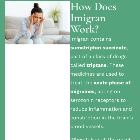
How Does
Imigran
Work?
Imigran contains
sumatriptan succinate
,
part of a class of drugs
called
triptans
. These
medicines are used to
treat the
acute phase of
migraines
, acting on
serotonin receptors to
reduce inflammation and
constriction in the brain’s
blood vessels.
When taken at the onset