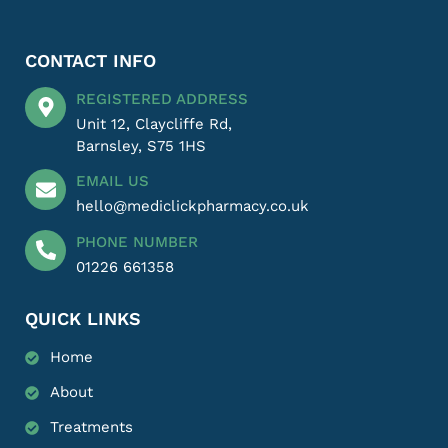
CONTACT INFO
REGISTERED ADDRESS
Unit 12, Claycliffe Rd,
Barnsley, S75 1HS
EMAIL US
hello@mediclickpharmacy.co.uk
PHONE NUMBER
01226 661358
QUICK LINKS
Home
About
Treatments