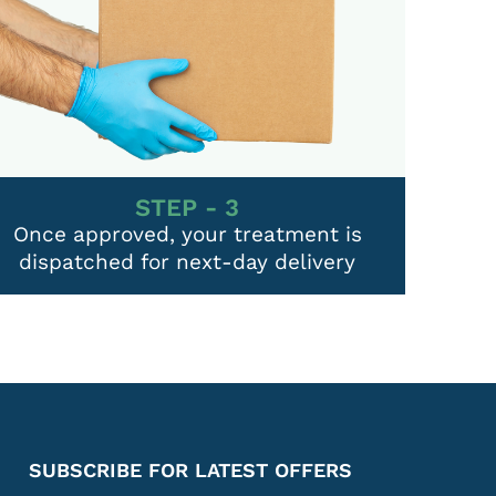
STEP - 3
Once approved, your treatment is
dispatched for next-day delivery
SUBSCRIBE FOR LATEST OFFERS