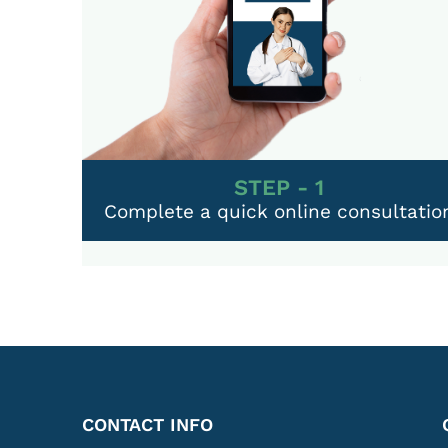
STEP - 1
Complete a quick online consultatio
CONTACT INFO