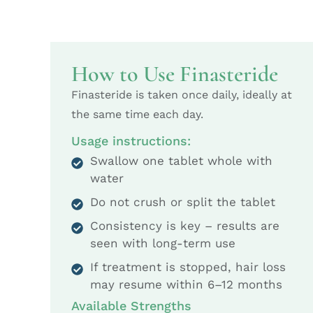
How to Use Finasteride
Finasteride is taken once daily, ideally at
the same time each day.
Usage instructions:
Swallow one tablet whole with
water
Do not crush or split the tablet
Consistency is key – results are
seen with long-term use
If treatment is stopped, hair loss
may resume within 6–12 months
Available Strengths