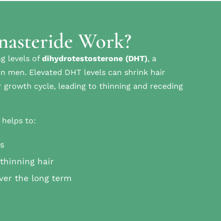
nasteride Work?
g levels of
dihydrotestosterone (DHT)
, a
in men. Elevated DHT levels can shrink hair
ir growth cycle, leading to thinning and receding
 helps to:
ss
thinning hair
ver the long term