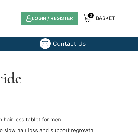
0
LOGIN / REGISTER
Contact Us
ride
n hair loss tablet for men
 slow hair loss and support regrowth