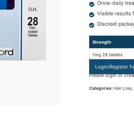
Once-daily tre
Visible results
Discreet packa
Strength
1mg 28 tablets
Login/Register f
Please login or cre
Categories:
Hair Loss
,