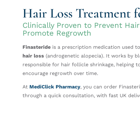
Hair Loss Treatment 
Clinically Proven to Prevent Hai
Promote Regrowth
Finasteride
is a prescription medication used t
hair loss
(androgenetic alopecia). It works by 
responsible for hair follicle shrinkage, helping t
encourage regrowth over time.
At
MediClick Pharmacy
, you can order Finaster
through a quick consultation, with fast UK deliv