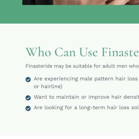
Who Can Use Finaste
Finasteride may be suitable for adult men who
Are experiencing male pattern hair loss
or hairline)
Want to maintain or improve hair densi
Are looking for a long-term hair loss so