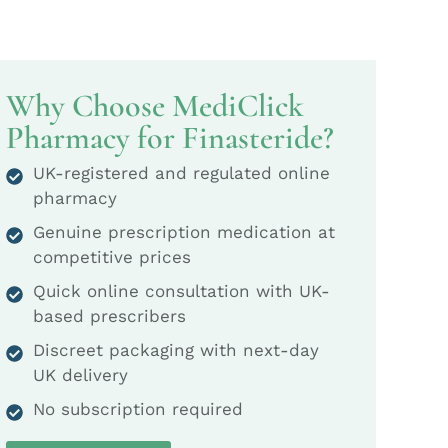
Why Choose MediClick
Pharmacy for Finasteride?
UK-registered and regulated online
pharmacy
Genuine prescription medication at
competitive prices
Quick online consultation with UK-
based prescribers
Discreet packaging with next-day
UK delivery
No subscription required