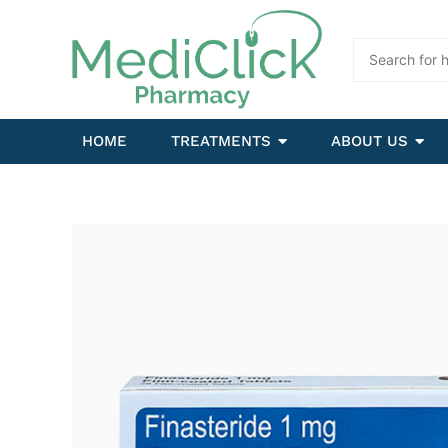
HOME
TREATMENTS
ABOUT US