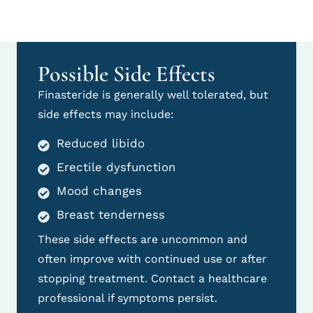
Possible Side Effects
Finasteride is generally well tolerated, but
side effects may include:
Reduced libido
Erectile dysfunction
Mood changes
Breast tenderness
These side effects are uncommon and
often improve with continued use or after
stopping treatment. Contact a healthcare
professional if symptoms persist.