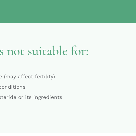
s not suitable for:
 (may affect fertility)
 conditions
steride or its ingredients