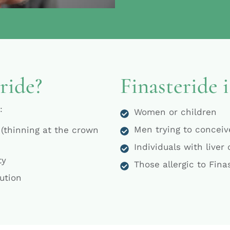
ride?
Finasteride i
:
Women or children
Men trying to conceive
 (thinning at the crown
Individuals with liver
ty
Those allergic to Fina
lution