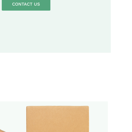
CONTACT US