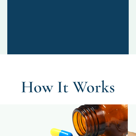
How It Works