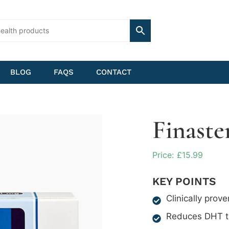
BLOG
FAQS
CONTACT
Finaste
£
15.99
KEY POINTS
Clinically prove
Reduces DHT to