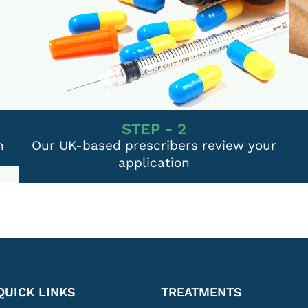
STEP - 2
n
Our UK-based prescribers review your
application
QUICK LINKS
TREATMENTS