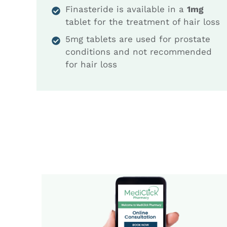
Finasteride is available in a
1mg
tablet for the treatment of hair loss
5mg tablets are used for prostate
conditions and not recommended
for hair loss