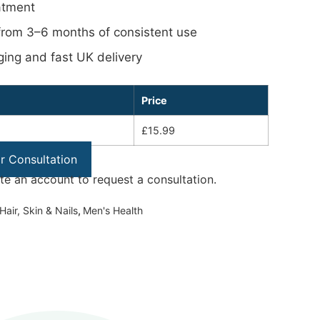
atment
 from 3–6 months of consistent use
ging and fast UK delivery
Price
£15.99
or Consultation
ate an account to request a consultation.
Hair, Skin & Nails
,
Men's Health