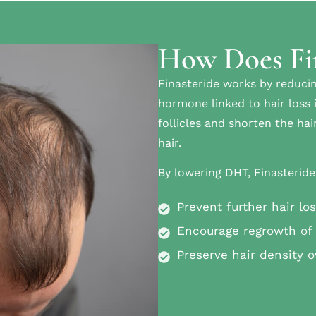
How Does Fi
Finasteride works by reducin
hormone linked to hair loss 
follicles and shorten the ha
hair.
By lowering DHT, Finasteride
Prevent further hair lo
Encourage regrowth of 
Preserve hair density o