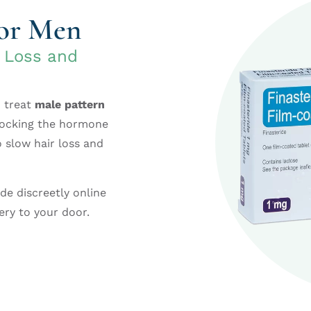
for Men
r Loss and
o treat
male pattern
blocking the hormone
o slow hair loss and
ide discreetly online
ery to your door.