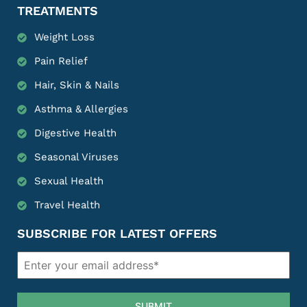
TREATMENTS
Weight Loss
Pain Relief
Hair, Skin & Nails
Asthma & Allergies
Digestive Health
Seasonal Viruses
Sexual Health
Travel Health
SUBSCRIBE FOR LATEST OFFERS
SUBMIT