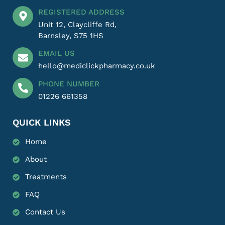
REGISTERED ADDRESS
Unit 12, Claycliffe Rd,
Barnsley, S75 1HS
EMAIL US
hello@mediclickpharmacy.co.uk
PHONE NUMBER
01226 661358
QUICK LINKS
Home
About
Treatments
FAQ
Contact Us