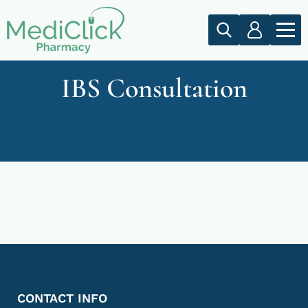
IBS Consultation
CONTACT INFO